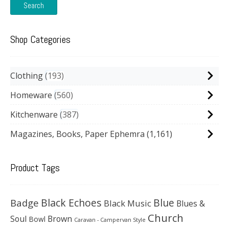
Search
Shop Categories
Clothing
193
Homeware
560
Kitchenware
387
Magazines, Books, Paper Ephemra
(1,161)
Product Tags
Black Echoes
Badge
Blue
Black Music
Blues &
Church
Soul
Brown
Bowl
Caravan - Campervan Style