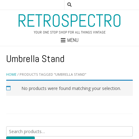
RETROSPECTRO
YOUR ONE STOP SHOP FOR ALL THINGS VINTAGE
MENU
Umbrella Stand
HOME
/ PRODUCTS TAGGED “UMBRELLA STAND”
No products were found matching your selection.
Search
for: