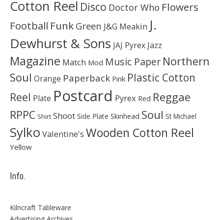
Cotton Reel
Disco
Flowers
Doctor Who
J.
Football
Funk
Green
J&G Meakin
Dewhurst & Sons
JAJ Pyrex
Jazz
Magazine
Northern
Music Paper
Match
Mod
Soul
Plastic Cotton
Paperback
Orange
Pink
Postcard
Reggae
Reel
Pyrex
Plate
Red
Soul
RPPC
Shoot
Skinhead
Side Plate
St Michael
Shirt
Sylko
Wooden Cotton Reel
Valentine's
Yellow
Info.
Kilncraft Tableware
Advertising Archives