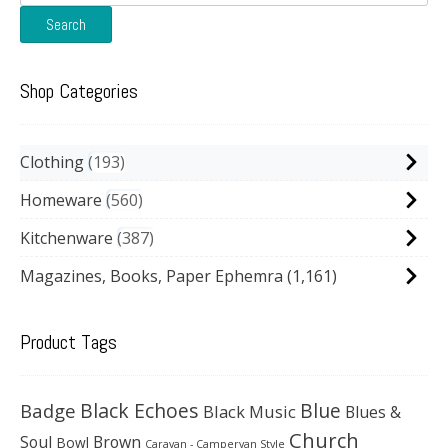
for:
Search
Shop Categories
Clothing
193
Homeware
560
Kitchenware
387
Magazines, Books, Paper Ephemra
(1,161)
Product Tags
Black Echoes
Badge
Blue
Black Music
Blues &
Church
Soul
Brown
Bowl
Caravan - Campervan Style