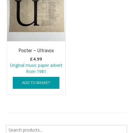
Poster – Ultravox
£
4.99
Original music paper advert
from 1981
ADD TO BASKET
Search