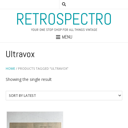
RETROSPECTRO
YOUR ONE STOP SHOP FOR ALL THINGS VINTAGE
MENU
Ultravox
HOME
/ PRODUCTS TAGGED “ULTRAVOX”
Showing the single result