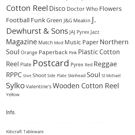
Cotton Reel
Disco
Flowers
Doctor Who
J.
Football
Funk
Green
J&G Meakin
Dewhurst & Sons
JAJ Pyrex
Jazz
Magazine
Northern
Music Paper
Match
Mod
Soul
Plastic Cotton
Paperback
Orange
Pink
Postcard
Reggae
Reel
Pyrex
Plate
Red
Soul
RPPC
Shoot
Skinhead
Side Plate
St Michael
Shirt
Sylko
Wooden Cotton Reel
Valentine's
Yellow
Info.
Kilncraft Tableware