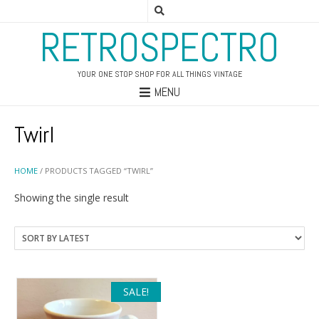
RETROSPECTRO
YOUR ONE STOP SHOP FOR ALL THINGS VINTAGE
MENU
Twirl
HOME
/ PRODUCTS TAGGED “TWIRL”
Showing the single result
SALE!