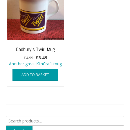
Cadbury’s Twirl Mug
Original
Current
£
3.49
£
4.99
price
price
Another great KilnCraft mug
was:
is:
ADD TO BASKET
£4.99.
£3.49.
Search
for: