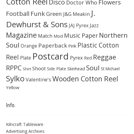
Cotton Reel
Disco
Flowers
Doctor Who
J.
Football
Funk
Green
J&G Meakin
Dewhurst & Sons
JAJ Pyrex
Jazz
Magazine
Northern
Music Paper
Match
Mod
Soul
Plastic Cotton
Paperback
Orange
Pink
Postcard
Reggae
Reel
Pyrex
Plate
Red
Soul
RPPC
Shoot
Skinhead
Side Plate
St Michael
Shirt
Sylko
Wooden Cotton Reel
Valentine's
Yellow
Info.
Kilncraft Tableware
Advertising Archives