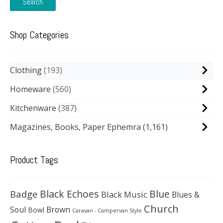
Search
Shop Categories
Clothing
193
Homeware
560
Kitchenware
387
Magazines, Books, Paper Ephemra
(1,161)
Product Tags
Black Echoes
Badge
Blue
Black Music
Blues &
Church
Soul
Brown
Bowl
Caravan - Campervan Style