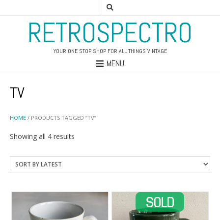
RETROSPECTRO
YOUR ONE STOP SHOP FOR ALL THINGS VINTAGE
MENU
TV
HOME
/ PRODUCTS TAGGED “TV”
Sorted
Showing all 4 results
by
latest