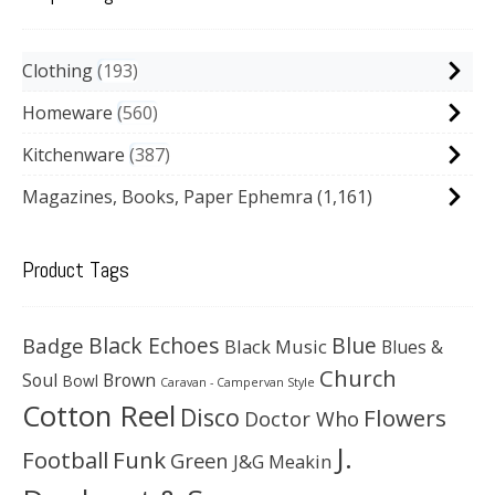
Clothing
193
Homeware
560
Kitchenware
387
Magazines, Books, Paper Ephemra
(1,161)
Product Tags
Black Echoes
Badge
Blue
Black Music
Blues &
Church
Soul
Brown
Bowl
Caravan - Campervan Style
Cotton Reel
Disco
Flowers
Doctor Who
J.
Football
Funk
Green
J&G Meakin