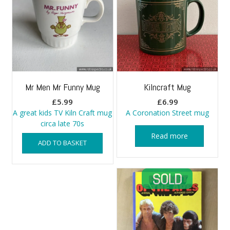
Mr Men Mr Funny Mug
Kilncraft Mug
£
5.99
£
6.99
A great kids TV Kiln Craft mug
A Coronation Street mug
circa late 70s
Read more
ADD TO BASKET