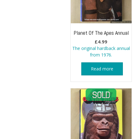
Planet Of The Apes Annual
£
4.99
The original hardback annual
from 1976.
Read more