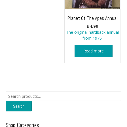
Planet Of The Apes Annual
£
4.99
The original hardback annual
from 1975.
Read more
Search
for:
Search
Shop Categories