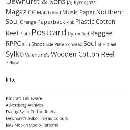
Dewhurst & Sons
JAJ Pyrex
Jazz
Magazine
Northern
Music Paper
Match
Mod
Soul
Plastic Cotton
Paperback
Orange
Pink
Postcard
Reggae
Reel
Pyrex
Plate
Red
Soul
RPPC
Shoot
Skinhead
Side Plate
St Michael
Shirt
Sylko
Wooden Cotton Reel
Valentine's
Yellow
Info.
Kilncraft Tableware
Advertising Archives
Dating Sylko Cotton Reels
Dewhurst’s Sylko Thread Colours
J&G Meakin Studio Patterns