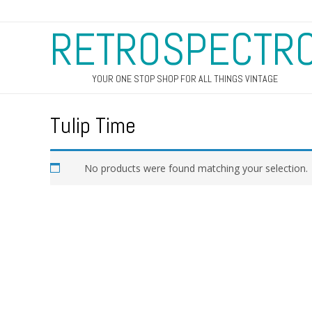
RETROSPECTR
YOUR ONE STOP SHOP FOR ALL THINGS VINTAGE
Tulip Time
No products were found matching your selection.