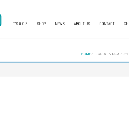
O
T’S & C’S
SHOP
NEWS
ABOUT US
CONTACT
CH
HOME
/ PRODUCTS TAGGED “TU