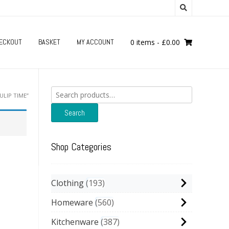
ECKOUT
BASKET
MY ACCOUNT
0 items
-
£
0.00
Search
LIP TIME”
for:
Search
Shop Categories
Clothing
193
Homeware
560
Kitchenware
387