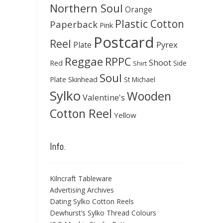
Northern Soul
Orange
Plastic Cotton
Paperback
Pink
Postcard
Reel
Pyrex
Plate
Reggae
RPPC
Shoot
Red
Side
Shirt
Soul
Skinhead
Plate
St Michael
Sylko
Wooden
Valentine's
Cotton Reel
Yellow
Info.
Kilncraft Tableware
Advertising Archives
Dating Sylko Cotton Reels
Dewhurst’s Sylko Thread Colours