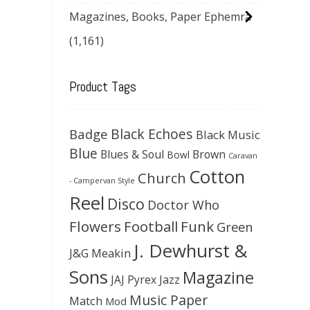
Magazines, Books, Paper Ephemra
(1,161)
Product Tags
Black Echoes
Badge
Black Music
Blue
Blues & Soul
Brown
Bowl
Caravan
Cotton
Church
- Campervan Style
Reel
Disco
Doctor Who
Flowers
Football
Funk
Green
J. Dewhurst &
J&G Meakin
Sons
Magazine
JAJ Pyrex
Jazz
Music Paper
Match
Mod