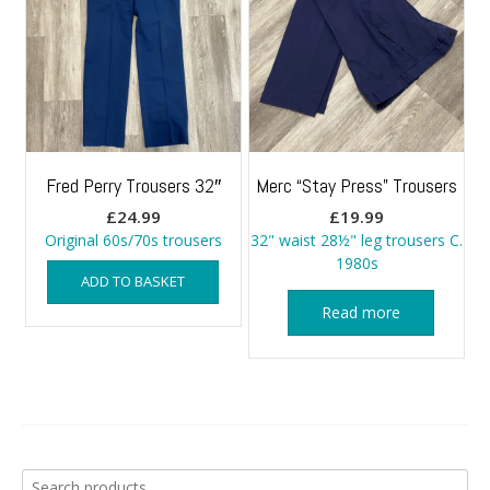
Fred Perry Trousers 32″
Merc “Stay Press” Trousers
£
24.99
£
19.99
Original 60s/70s trousers
32" waist 28½" leg trousers C.
1980s
ADD TO BASKET
Read more
Search