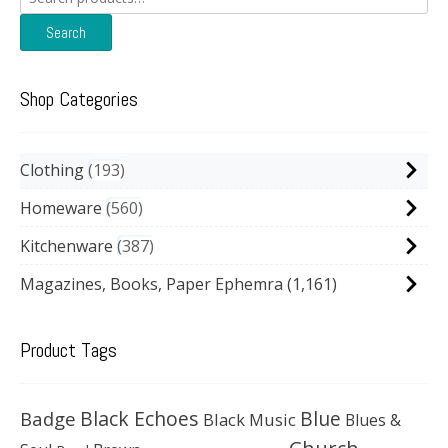
for:
Search
Shop Categories
Clothing
193
Homeware
560
Kitchenware
387
Magazines, Books, Paper Ephemra
(1,161)
Product Tags
Black Echoes
Badge
Blue
Black Music
Blues &
Church