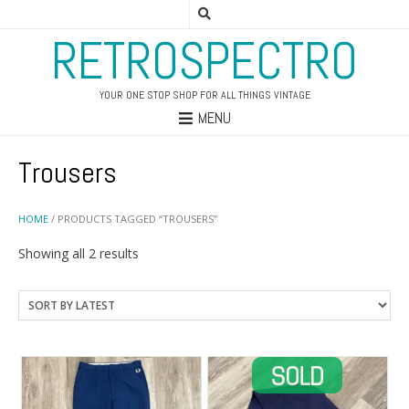
RETROSPECTRO
YOUR ONE STOP SHOP FOR ALL THINGS VINTAGE
MENU
Trousers
HOME
/ PRODUCTS TAGGED “TROUSERS”
Sorted
Showing all 2 results
by
latest