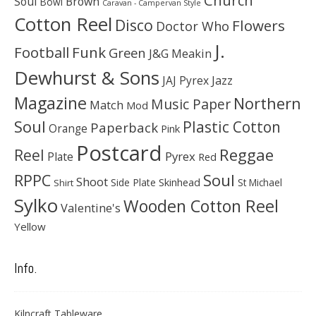
Soul
Brown
Bowl
Caravan - Campervan Style
Cotton Reel
Disco
Flowers
Doctor Who
J.
Football
Funk
Green
J&G Meakin
Dewhurst & Sons
JAJ Pyrex
Jazz
Magazine
Northern
Music Paper
Match
Mod
Soul
Plastic Cotton
Paperback
Orange
Pink
Postcard
Reggae
Reel
Pyrex
Plate
Red
Soul
RPPC
Shoot
Skinhead
Side Plate
St Michael
Shirt
Sylko
Wooden Cotton Reel
Valentine's
Yellow
Info.
Kilncraft Tableware