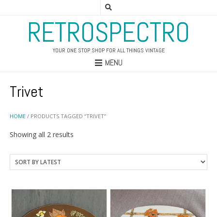
RETROSPECTRO
YOUR ONE STOP SHOP FOR ALL THINGS VINTAGE
MENU
Trivet
HOME
/ PRODUCTS TAGGED “TRIVET”
Sorted
Showing all 2 results
by
latest