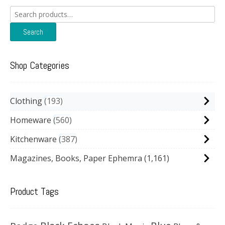
Search
for:
Search
Shop Categories
Clothing
193
Homeware
560
Kitchenware
387
Magazines, Books, Paper Ephemra
(1,161)
Product Tags