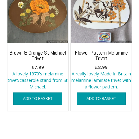
Brown & Orange St Michael
Flower Pattern Melamine
Trivet
Trivet
£
7.99
£
8.99
A lovely 1970's melamine
A really lovely Made In Britain
trivet/casserole stand from St
melamine laminate trivet with
Michael.
a flower pattern.
ADD TO BASKET
ADD TO BASKET