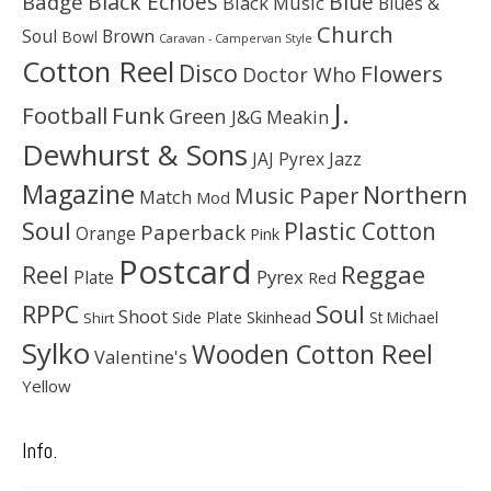
Black Echoes
Badge
Blue
Black Music
Blues &
Church
Soul
Brown
Bowl
Caravan - Campervan Style
Cotton Reel
Disco
Flowers
Doctor Who
J.
Football
Funk
Green
J&G Meakin
Dewhurst & Sons
JAJ Pyrex
Jazz
Magazine
Northern
Music Paper
Match
Mod
Soul
Plastic Cotton
Paperback
Orange
Pink
Postcard
Reggae
Reel
Pyrex
Plate
Red
Soul
RPPC
Shoot
Skinhead
Side Plate
St Michael
Shirt
Sylko
Wooden Cotton Reel
Valentine's
Yellow
Info.