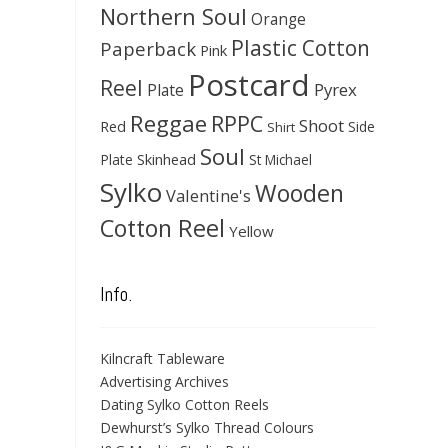
Northern Soul
Orange
Plastic Cotton
Paperback
Pink
Postcard
Reel
Pyrex
Plate
Reggae
RPPC
Shoot
Red
Side
Shirt
Soul
Skinhead
Plate
St Michael
Sylko
Wooden
Valentine's
Cotton Reel
Yellow
Info.
Kilncraft Tableware
Advertising Archives
Dating Sylko Cotton Reels
Dewhurst’s Sylko Thread Colours