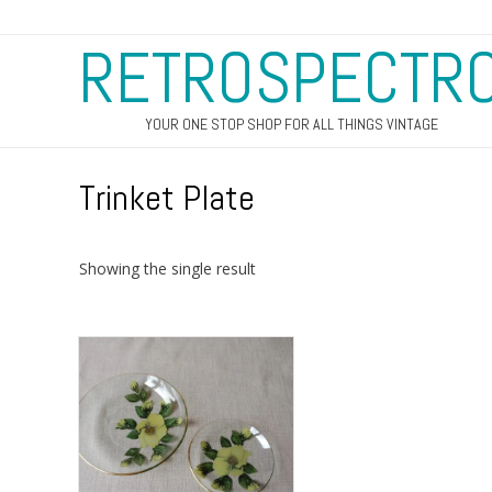
RETROSPECTR
YOUR ONE STOP SHOP FOR ALL THINGS VINTAGE
Trinket Plate
Showing the single result