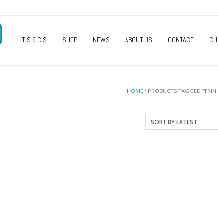
O
T’S & C’S
SHOP
NEWS
ABOUT US
CONTACT
CH
HOME
/ PRODUCTS TAGGED “TRINK