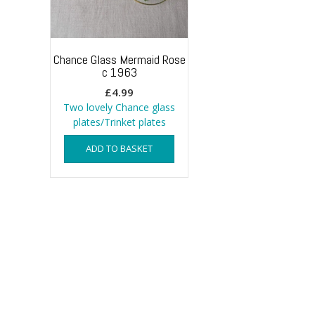
Chance Glass Mermaid Rose
c 1963
£
4.99
Two lovely Chance glass
plates/Trinket plates
ADD TO BASKET