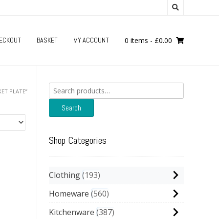
ECKOUT
BASKET
MY ACCOUNT
0 items
-
£
0.00
Search
ET PLATE”
for:
Search
Shop Categories
Clothing
193
Homeware
560
Kitchenware
387