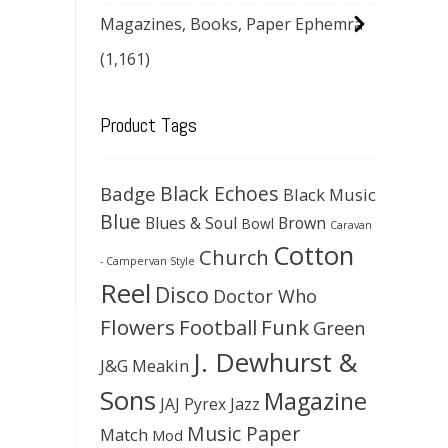
Magazines, Books, Paper Ephemra
(1,161)
Product Tags
Black Echoes
Badge
Black Music
Blue
Blues & Soul
Brown
Bowl
Caravan
Cotton
Church
- Campervan Style
Reel
Disco
Doctor Who
Flowers
Football
Funk
Green
J. Dewhurst &
J&G Meakin
Sons
Magazine
JAJ Pyrex
Jazz
Music Paper
Match
Mod