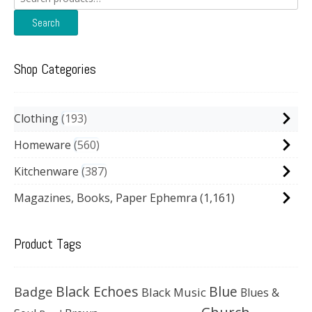
for:
Search
Shop Categories
Clothing
193
Homeware
560
Kitchenware
387
Magazines, Books, Paper Ephemra
(1,161)
Product Tags
Black Echoes
Badge
Blue
Black Music
Blues &
Church