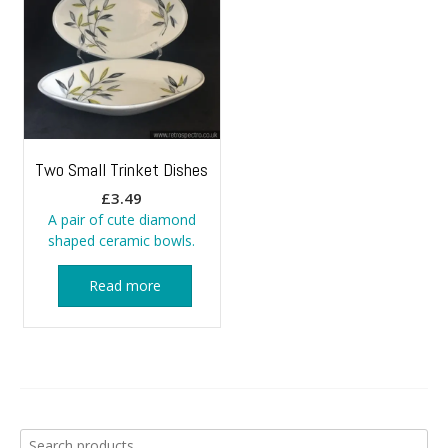
Two Small Trinket Dishes
£
3.49
A pair of cute diamond
shaped ceramic bowls.
Read more
Search