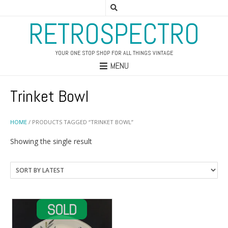
RETROSPECTRO
YOUR ONE STOP SHOP FOR ALL THINGS VINTAGE
MENU
Trinket Bowl
HOME
/ PRODUCTS TAGGED “TRINKET BOWL”
Showing the single result