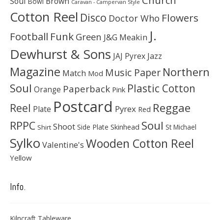
Soul
Brown
Bowl
Caravan - Campervan Style
Cotton Reel
Disco
Flowers
Doctor Who
J.
Football
Funk
Green
J&G Meakin
Dewhurst & Sons
JAJ Pyrex
Jazz
Magazine
Northern
Music Paper
Match
Mod
Soul
Plastic Cotton
Paperback
Orange
Pink
Postcard
Reggae
Reel
Pyrex
Plate
Red
Soul
RPPC
Shoot
Skinhead
Side Plate
St Michael
Shirt
Sylko
Wooden Cotton Reel
Valentine's
Yellow
Info.
Kilncraft Tableware