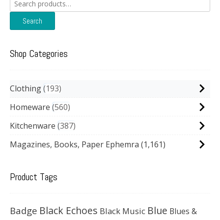
Search
for:
Search
Shop Categories
Clothing
193
Homeware
560
Kitchenware
387
Magazines, Books, Paper Ephemra
(1,161)
Product Tags
Black Echoes
Badge
Blue
Black Music
Blues &