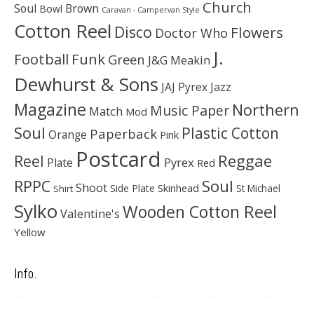
Church
Soul
Brown
Bowl
Caravan - Campervan Style
Cotton Reel
Disco
Flowers
Doctor Who
J.
Football
Funk
Green
J&G Meakin
Dewhurst & Sons
JAJ Pyrex
Jazz
Magazine
Northern
Music Paper
Match
Mod
Soul
Plastic Cotton
Paperback
Orange
Pink
Postcard
Reggae
Reel
Pyrex
Plate
Red
Soul
RPPC
Shoot
Skinhead
Side Plate
St Michael
Shirt
Sylko
Wooden Cotton Reel
Valentine's
Yellow
Info.