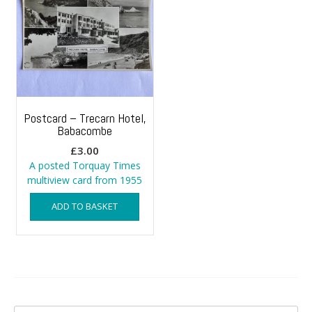
Postcard – Trecarn Hotel,
Babacombe
£
3.00
A posted Torquay Times
multiview card from 1955
ADD TO BASKET