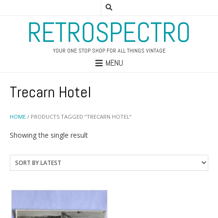
RETROSPECTRO
YOUR ONE STOP SHOP FOR ALL THINGS VINTAGE
MENU
Trecarn Hotel
HOME
/ PRODUCTS TAGGED “TRECARN HOTEL”
Showing the single result