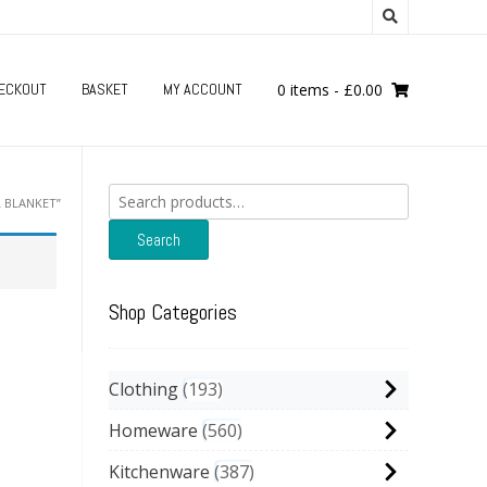
ECKOUT
BASKET
MY ACCOUNT
0 items
-
£
0.00
Search
 BLANKET”
for:
Search
Shop Categories
Clothing
193
Homeware
560
Kitchenware
387