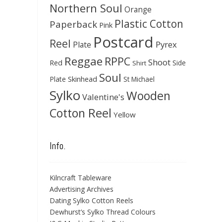
Northern Soul
Orange
Plastic Cotton
Paperback
Pink
Postcard
Reel
Pyrex
Plate
Reggae
RPPC
Shoot
Red
Side
Shirt
Soul
Skinhead
Plate
St Michael
Sylko
Wooden
Valentine's
Cotton Reel
Yellow
Info.
Kilncraft Tableware
Advertising Archives
Dating Sylko Cotton Reels
Dewhurst’s Sylko Thread Colours