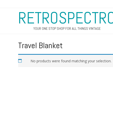
RETROSPECTR
YOUR ONE STOP SHOP FOR ALL THINGS VINTAGE
Travel Blanket
No products were found matching your selection.