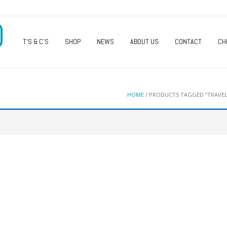
O
T’S & C’S
SHOP
NEWS
ABOUT US
CONTACT
CH
HOME
/ PRODUCTS TAGGED “TRAVEL