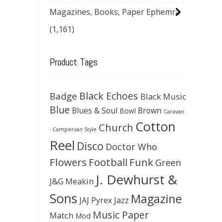
Magazines, Books, Paper Ephemra
(1,161)
Product Tags
Black Echoes
Badge
Black Music
Blue
Blues & Soul
Brown
Bowl
Caravan
Cotton
Church
- Campervan Style
Reel
Disco
Doctor Who
Flowers
Football
Funk
Green
J. Dewhurst &
J&G Meakin
Sons
Magazine
JAJ Pyrex
Jazz
Music Paper
Match
Mod