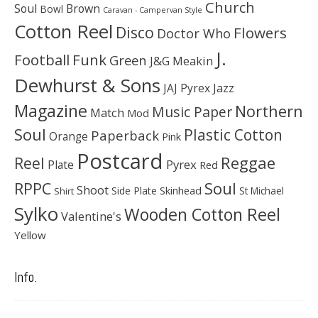
Church
Soul
Brown
Bowl
Caravan - Campervan Style
Cotton Reel
Disco
Flowers
Doctor Who
J.
Football
Funk
Green
J&G Meakin
Dewhurst & Sons
JAJ Pyrex
Jazz
Magazine
Northern
Music Paper
Match
Mod
Soul
Plastic Cotton
Paperback
Orange
Pink
Postcard
Reggae
Reel
Pyrex
Plate
Red
Soul
RPPC
Shoot
Skinhead
Side Plate
St Michael
Shirt
Sylko
Wooden Cotton Reel
Valentine's
Yellow
Info.