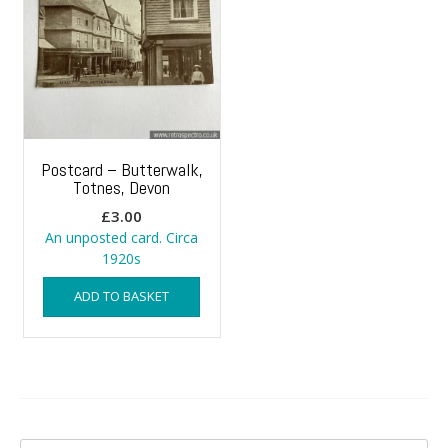
Postcard – Butterwalk,
Totnes, Devon
£
3.00
An unposted card. Circa
1920s
ADD TO BASKET