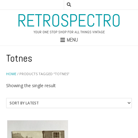
RETROSPECTRO
YOUR ONE STOP SHOP FOR ALL THINGS VINTAGE
MENU
Totnes
HOME
/ PRODUCTS TAGGED “TOTNES”
Showing the single result