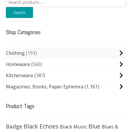
Search
for:
Search
Shop Categories
Clothing
193
Homeware
560
Kitchenware
387
Magazines, Books, Paper Ephemra
(1,161)
Product Tags
Black Echoes
Badge
Blue
Black Music
Blues &