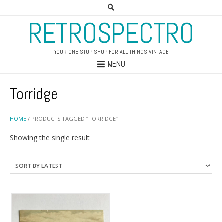
RETROSPECTRO
YOUR ONE STOP SHOP FOR ALL THINGS VINTAGE
MENU
Torridge
HOME
/ PRODUCTS TAGGED “TORRIDGE”
Showing the single result