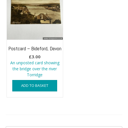
Postcard – Bideford, Devon
£
3.00
An unposted card showing
the bridge over the river
Torridge
ADD TO BASKET