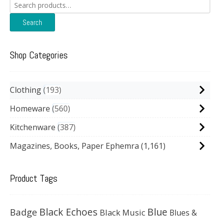
Search
for:
Search
Shop Categories
Clothing
193
Homeware
560
Kitchenware
387
Magazines, Books, Paper Ephemra
(1,161)
Product Tags
Black Echoes
Badge
Blue
Black Music
Blues &