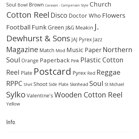
Church
Soul
Brown
Bowl
Caravan - Campervan Style
Cotton Reel
Disco
Flowers
Doctor Who
J.
Football
Funk
Green
J&G Meakin
Dewhurst & Sons
JAJ Pyrex
Jazz
Magazine
Northern
Music Paper
Match
Mod
Soul
Plastic Cotton
Paperback
Orange
Pink
Postcard
Reggae
Reel
Pyrex
Plate
Red
Soul
RPPC
Shoot
Skinhead
Side Plate
St Michael
Shirt
Sylko
Wooden Cotton Reel
Valentine's
Yellow
Info.