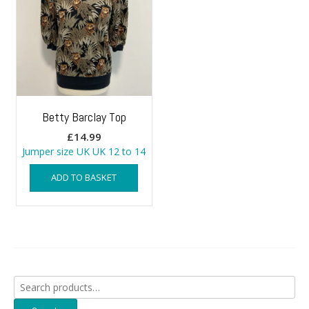
Betty Barclay Top
£
14.99
Jumper size UK UK 12 to 14
ADD TO BASKET
Search
for: