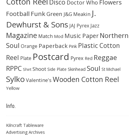
Cotton Reel
Disco
Flowers
Doctor Who
J.
Football
Funk
Green
J&G Meakin
Dewhurst & Sons
JAJ Pyrex
Jazz
Magazine
Northern
Music Paper
Match
Mod
Soul
Plastic Cotton
Paperback
Orange
Pink
Postcard
Reggae
Reel
Pyrex
Plate
Red
Soul
RPPC
Shoot
Skinhead
Side Plate
St Michael
Shirt
Sylko
Wooden Cotton Reel
Valentine's
Yellow
Info.
Kilncraft Tableware
Advertising Archives