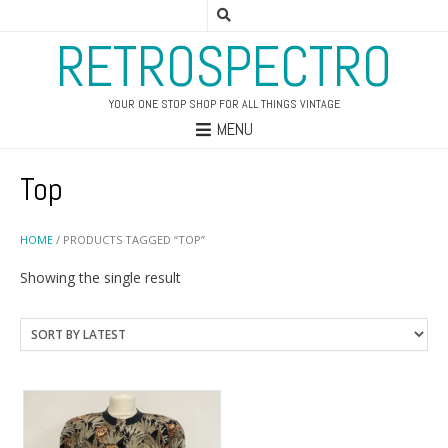
RETROSPECTRO
YOUR ONE STOP SHOP FOR ALL THINGS VINTAGE
MENU
Top
HOME
/ PRODUCTS TAGGED “TOP”
Showing the single result