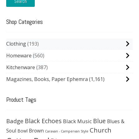
Search
Shop Categories
Clothing
193
Homeware
560
Kitchenware
387
Magazines, Books, Paper Ephemra
(1,161)
Product Tags
Black Echoes
Badge
Blue
Black Music
Blues &
Church
Soul
Brown
Bowl
Caravan - Campervan Style