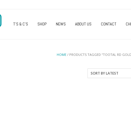
O
T’S & C’S
SHOP
NEWS
ABOUT US
CONTACT
CH
HOME
/ PRODUCTS TAGGED “TOOTAL RD GOLD