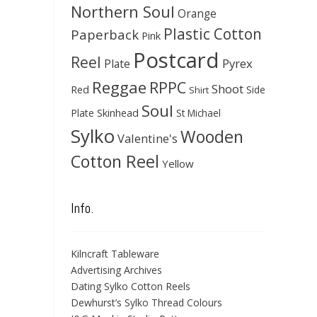
Northern Soul
Orange
Plastic Cotton
Paperback
Pink
Postcard
Reel
Pyrex
Plate
Reggae
RPPC
Shoot
Red
Side
Shirt
Soul
Skinhead
Plate
St Michael
Sylko
Wooden
Valentine's
Cotton Reel
Yellow
Info.
Kilncraft Tableware
Advertising Archives
Dating Sylko Cotton Reels
Dewhurst’s Sylko Thread Colours