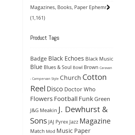
Magazines, Books, Paper Ephemra
(1,161)
Product Tags
Black Echoes
Badge
Black Music
Blue
Blues & Soul
Brown
Bowl
Caravan
Cotton
Church
- Campervan Style
Reel
Disco
Doctor Who
Flowers
Football
Funk
Green
J. Dewhurst &
J&G Meakin
Sons
Magazine
JAJ Pyrex
Jazz
Music Paper
Match
Mod