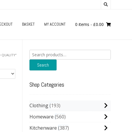
ECKOUT
BASKET
MY ACCOUNT
0 items
-
£
0.00
Search
 QUALITY”
for:
Search
Shop Categories
Clothing
193
Homeware
560
Kitchenware
387