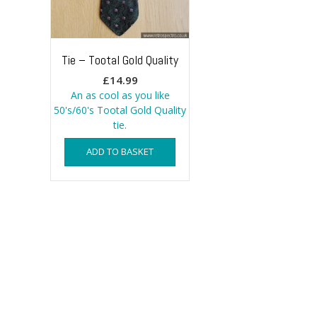
Tie – Tootal Gold Quality
£
14.99
An as cool as you like
50's/60's Tootal Gold Quality
tie.
ADD TO BASKET