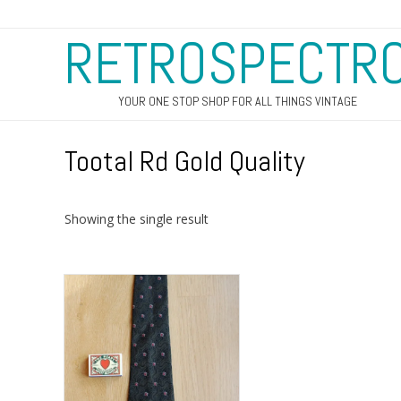
RETROSPECTR
YOUR ONE STOP SHOP FOR ALL THINGS VINTAGE
Tootal Rd Gold Quality
Showing the single result