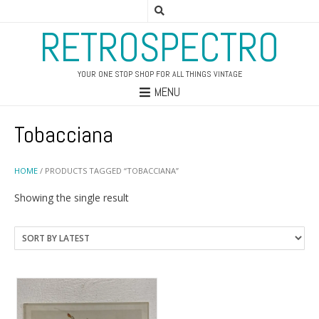
RETROSPECTRO
YOUR ONE STOP SHOP FOR ALL THINGS VINTAGE
MENU
Tobacciana
HOME
/ PRODUCTS TAGGED “TOBACCIANA”
Showing the single result