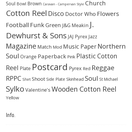
Church
Soul
Brown
Bowl
Caravan - Campervan Style
Cotton Reel
Disco
Flowers
Doctor Who
J.
Football
Funk
Green
J&G Meakin
Dewhurst & Sons
JAJ Pyrex
Jazz
Magazine
Northern
Music Paper
Match
Mod
Soul
Plastic Cotton
Paperback
Orange
Pink
Postcard
Reggae
Reel
Pyrex
Plate
Red
Soul
RPPC
Shoot
Skinhead
Side Plate
St Michael
Shirt
Sylko
Wooden Cotton Reel
Valentine's
Yellow
Info.