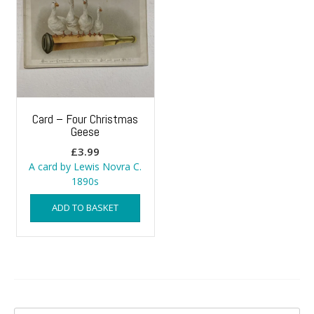
Card – Four Christmas
Geese
£
3.99
A card by Lewis Novra C.
1890s
ADD TO BASKET