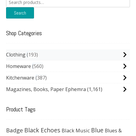
Search
for:
Search
Shop Categories
Clothing
193
Homeware
560
Kitchenware
387
Magazines, Books, Paper Ephemra
(1,161)
Product Tags
Black Echoes
Badge
Blue
Black Music
Blues &