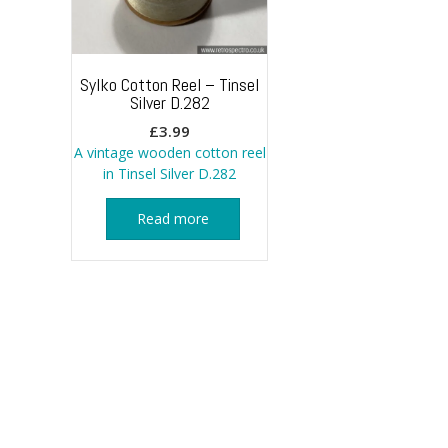
Sylko Cotton Reel – Tinsel
Silver D.282
£
3.99
A vintage wooden cotton reel
in Tinsel Silver D.282
Read more