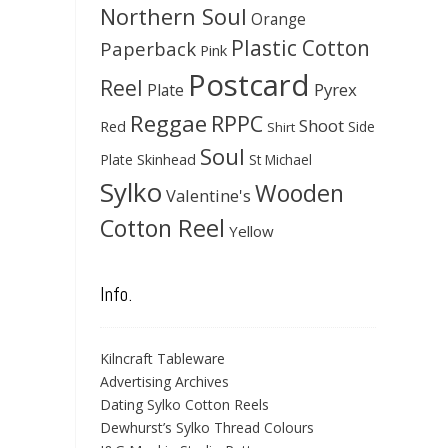
Northern Soul
Orange
Plastic Cotton
Paperback
Pink
Postcard
Reel
Pyrex
Plate
Reggae
RPPC
Shoot
Red
Side
Shirt
Soul
Skinhead
Plate
St Michael
Sylko
Wooden
Valentine's
Cotton Reel
Yellow
Info.
Kilncraft Tableware
Advertising Archives
Dating Sylko Cotton Reels
Dewhurst’s Sylko Thread Colours