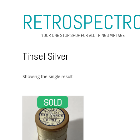
RETROSPECTR
YOUR ONE STOP SHOP FOR ALL THINGS VINTAGE
Tinsel Silver
Showing the single result