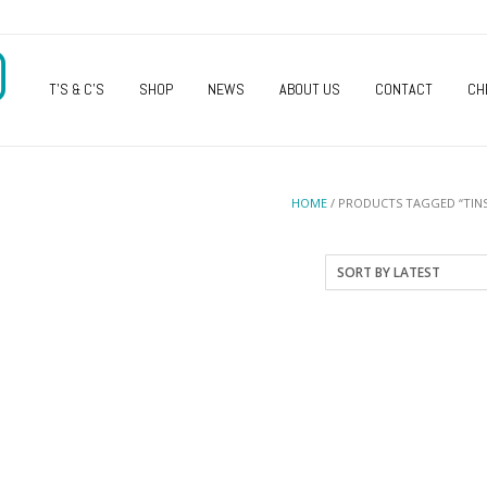
O
T’S & C’S
SHOP
NEWS
ABOUT US
CONTACT
CH
HOME
/ PRODUCTS TAGGED “TINS