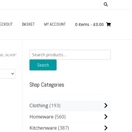
ECKOUT
BASKET
MY ACCOUNT
0 items
-
£
0.00
Search
EL SILVER”
for:
Search
Shop Categories
Clothing
193
Homeware
560
Kitchenware
387