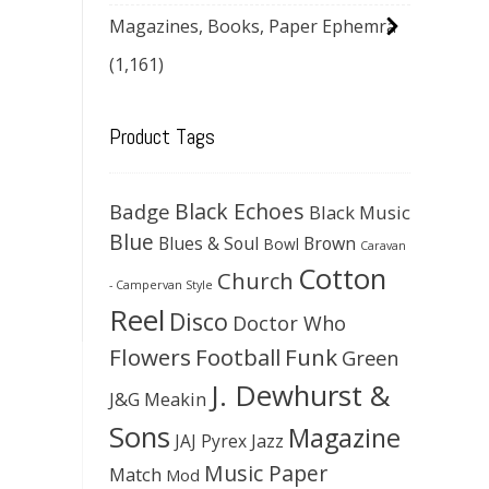
Magazines, Books, Paper Ephemra
(1,161)
Product Tags
Black Echoes
Badge
Black Music
Blue
Blues & Soul
Brown
Bowl
Caravan
Cotton
Church
- Campervan Style
Reel
Disco
Doctor Who
Flowers
Football
Funk
Green
J. Dewhurst &
J&G Meakin
Sons
Magazine
JAJ Pyrex
Jazz
Music Paper
Match
Mod