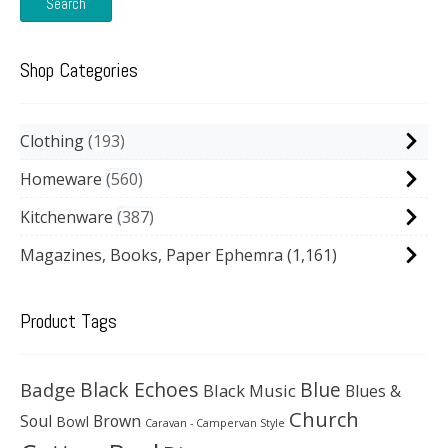
Search
Shop Categories
Clothing
193
Homeware
560
Kitchenware
387
Magazines, Books, Paper Ephemra
(1,161)
Product Tags
Black Echoes
Badge
Blue
Black Music
Blues &
Church
Soul
Brown
Bowl
Caravan - Campervan Style