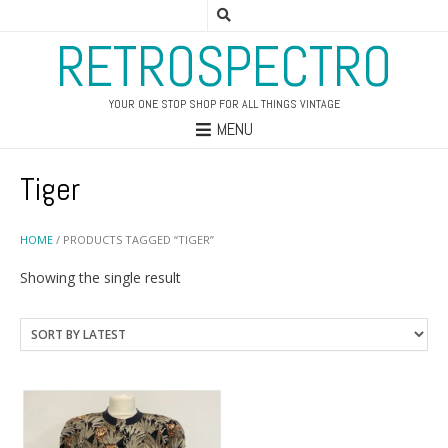
RETROSPECTRO
YOUR ONE STOP SHOP FOR ALL THINGS VINTAGE
MENU
Tiger
HOME
/ PRODUCTS TAGGED “TIGER”
Showing the single result