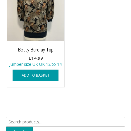
Betty Barclay Top
£
14.99
Jumper size UK UK 12 to 14
ADD TO BASKET
Search
for: