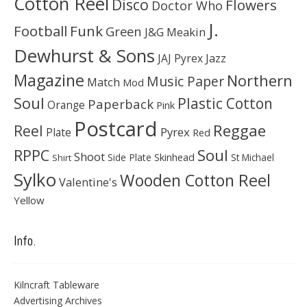
Cotton Reel
Disco
Flowers
Doctor Who
J.
Football
Funk
Green
J&G Meakin
Dewhurst & Sons
JAJ Pyrex
Jazz
Magazine
Northern
Music Paper
Match
Mod
Soul
Plastic Cotton
Paperback
Orange
Pink
Postcard
Reggae
Reel
Pyrex
Plate
Red
Soul
RPPC
Shoot
Skinhead
Side Plate
St Michael
Shirt
Sylko
Wooden Cotton Reel
Valentine's
Yellow
Info.
Kilncraft Tableware
Advertising Archives