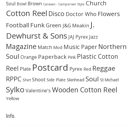
Church
Soul
Brown
Bowl
Caravan - Campervan Style
Cotton Reel
Disco
Flowers
Doctor Who
J.
Football
Funk
Green
J&G Meakin
Dewhurst & Sons
JAJ Pyrex
Jazz
Magazine
Northern
Music Paper
Match
Mod
Soul
Plastic Cotton
Paperback
Orange
Pink
Postcard
Reggae
Reel
Pyrex
Plate
Red
Soul
RPPC
Shoot
Skinhead
Side Plate
St Michael
Shirt
Sylko
Wooden Cotton Reel
Valentine's
Yellow
Info.