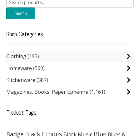
Search
for:
Search
Shop Categories
Clothing
193
Homeware
560
Kitchenware
387
Magazines, Books, Paper Ephemra
(1,161)
Product Tags
Black Echoes
Badge
Blue
Black Music
Blues &