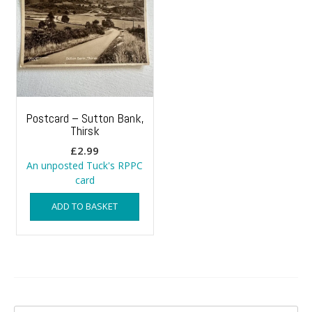
Postcard – Sutton Bank,
Thirsk
£
2.99
An unposted Tuck's RPPC
card
ADD TO BASKET