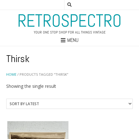
RETROSPECTRO
YOUR ONE STOP SHOP FOR ALL THINGS VINTAGE
MENU
Thirsk
HOME
/ PRODUCTS TAGGED “THIRSK”
Showing the single result