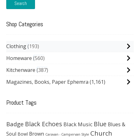
Search
Shop Categories
Clothing
193
Homeware
560
Kitchenware
387
Magazines, Books, Paper Ephemra
(1,161)
Product Tags
Black Echoes
Badge
Blue
Black Music
Blues &
Church
Soul
Brown
Bowl
Caravan - Campervan Style