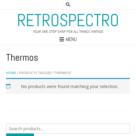
RETROSPECTRO
YOUR ONE STOP SHOP FOR ALL THINGS VINTAGE
MENU
Thermos
HOME
/ PRODUCTS TAGGED “THERMOS”
No products were found matching your selection.
Search
for: