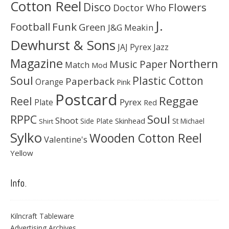
Cotton Reel
Disco
Flowers
Doctor Who
J.
Football
Funk
Green
J&G Meakin
Dewhurst & Sons
JAJ Pyrex
Jazz
Magazine
Northern
Music Paper
Match
Mod
Soul
Plastic Cotton
Paperback
Orange
Pink
Postcard
Reggae
Reel
Pyrex
Plate
Red
Soul
RPPC
Shoot
Skinhead
Side Plate
St Michael
Shirt
Sylko
Wooden Cotton Reel
Valentine's
Yellow
Info.
Kilncraft Tableware
Advertising Archives