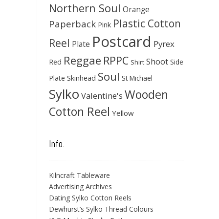
Northern Soul
Orange
Plastic Cotton
Paperback
Pink
Postcard
Reel
Pyrex
Plate
Reggae
RPPC
Shoot
Red
Side
Shirt
Soul
Skinhead
Plate
St Michael
Sylko
Wooden
Valentine's
Cotton Reel
Yellow
Info.
Kilncraft Tableware
Advertising Archives
Dating Sylko Cotton Reels
Dewhurst’s Sylko Thread Colours