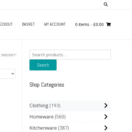
ECKOUT
BASKET
MY ACCOUNT
0 items
-
£
0.00
Search
 SWEENEY”
for:
Search
Shop Categories
Clothing
193
Homeware
560
Kitchenware
387