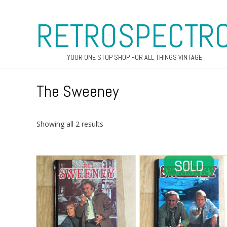
RETROSPECTR
YOUR ONE STOP SHOP FOR ALL THINGS VINTAGE
The Sweeney
Sorted
Showing all 2 results
by
latest