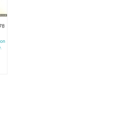
78
 on
.