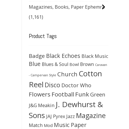
Magazines, Books, Paper Ephemra
(1,161)
Product Tags
Black Echoes
Badge
Black Music
Blue
Blues & Soul
Brown
Bowl
Caravan
Cotton
Church
- Campervan Style
Reel
Disco
Doctor Who
Flowers
Football
Funk
Green
J. Dewhurst &
J&G Meakin
Sons
Magazine
JAJ Pyrex
Jazz
Music Paper
Match
Mod