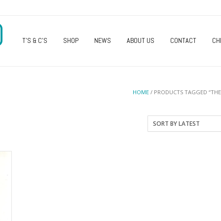
O
T’S & C’S
SHOP
NEWS
ABOUT US
CONTACT
CH
HOME
/ PRODUCTS TAGGED “THE