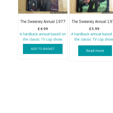
The Sweeney Annual 1977
The Sweeney Annual 19
£
4.99
£
5.99
A hardback annual based on
A hardback annual based
the classic TV cop show.
the classic TV cop show
ADD TO BASKET
Read more