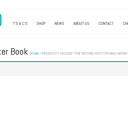
O
T’S & C’S
SHOP
NEWS
ABOUT US
CONTACT
CH
ter Book
HOME
/ PRODUCTS TAGGED “THE SECOND DOCTOR WHO MONS