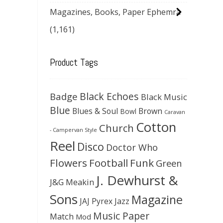
Magazines, Books, Paper Ephemra
(1,161)
Product Tags
Black Echoes
Badge
Black Music
Blue
Blues & Soul
Brown
Bowl
Caravan
Cotton
Church
- Campervan Style
Reel
Disco
Doctor Who
Flowers
Football
Funk
Green
J. Dewhurst &
J&G Meakin
Sons
Magazine
JAJ Pyrex
Jazz
Music Paper
Match
Mod