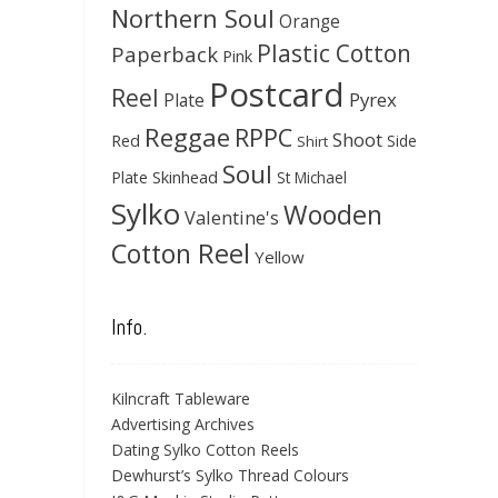
Northern Soul
Orange
Plastic Cotton
Paperback
Pink
Postcard
Reel
Pyrex
Plate
Reggae
RPPC
Shoot
Red
Side
Shirt
Soul
Skinhead
Plate
St Michael
Sylko
Wooden
Valentine's
Cotton Reel
Yellow
Info.
Kilncraft Tableware
Advertising Archives
Dating Sylko Cotton Reels
Dewhurst’s Sylko Thread Colours