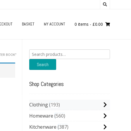
ECKOUT
BASKET
MY ACCOUNT
0 items
-
£
0.00
Search
TER BOOK”
for:
Search
Shop Categories
Clothing
193
Homeware
560
Kitchenware
387