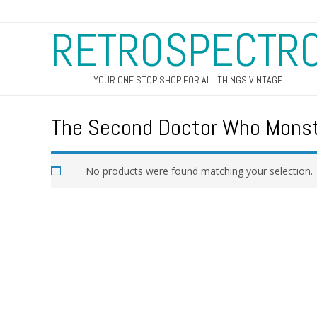
RETROSPECTR
YOUR ONE STOP SHOP FOR ALL THINGS VINTAGE
The Second Doctor Who Mons
No products were found matching your selection.