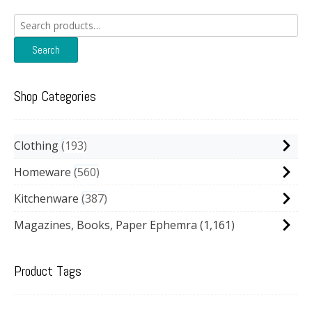
Search
for:
Search
Shop Categories
Clothing
193
Homeware
560
Kitchenware
387
Magazines, Books, Paper Ephemra
(1,161)
Product Tags