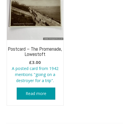
Postcard – The Promenade,
Lowestoft
£
3.00
A posted card from 1942
mentions "going on a
destroyer for a trip".
Read more