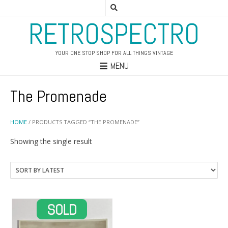
RETROSPECTRO
YOUR ONE STOP SHOP FOR ALL THINGS VINTAGE
MENU
The Promenade
HOME
/ PRODUCTS TAGGED “THE PROMENADE”
Showing the single result