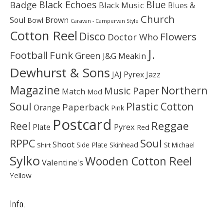
Black Echoes
Badge
Blue
Black Music
Blues &
Church
Soul
Brown
Bowl
Caravan - Campervan Style
Cotton Reel
Disco
Flowers
Doctor Who
J.
Football
Funk
Green
J&G Meakin
Dewhurst & Sons
JAJ Pyrex
Jazz
Magazine
Northern
Music Paper
Match
Mod
Soul
Plastic Cotton
Paperback
Orange
Pink
Postcard
Reggae
Reel
Pyrex
Plate
Red
Soul
RPPC
Shoot
Skinhead
Side Plate
St Michael
Shirt
Sylko
Wooden Cotton Reel
Valentine's
Yellow
Info.