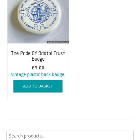
The Pride Of Bristol Trust
Badge
£
3.00
Vintage plastic back badge.
ADD TO BASKET
Search