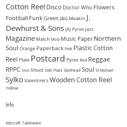
Cotton Reel
Disco
Flowers
Doctor Who
J.
Football
Funk
Green
J&G Meakin
Dewhurst & Sons
JAJ Pyrex
Jazz
Magazine
Northern
Music Paper
Match
Mod
Soul
Plastic Cotton
Paperback
Orange
Pink
Postcard
Reggae
Reel
Pyrex
Plate
Red
Soul
RPPC
Shoot
Skinhead
Side Plate
St Michael
Shirt
Sylko
Wooden Cotton Reel
Valentine's
Yellow
Info.
Kilncraft Tableware