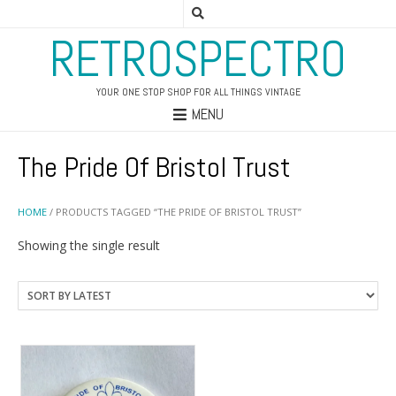
RETROSPECTRO
YOUR ONE STOP SHOP FOR ALL THINGS VINTAGE
MENU
The Pride Of Bristol Trust
HOME
/ PRODUCTS TAGGED “THE PRIDE OF BRISTOL TRUST”
Showing the single result