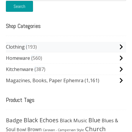
for:
Search
Shop Categories
Clothing
193
Homeware
560
Kitchenware
387
Magazines, Books, Paper Ephemra
(1,161)
Product Tags
Black Echoes
Badge
Blue
Black Music
Blues &
Church
Soul
Brown
Bowl
Caravan - Campervan Style