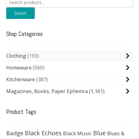
Search
for:
Search
Shop Categories
Clothing
193
Homeware
560
Kitchenware
387
Magazines, Books, Paper Ephemra
(1,161)
Product Tags
Black Echoes
Badge
Blue
Black Music
Blues &