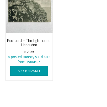
Postcard – The Lighthouse,
Llandudno
£
2.99
A posted Bunney's Ltd card
from 1906BR>
ADD TO BASKET