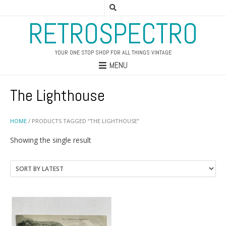
RETROSPECTRO
YOUR ONE STOP SHOP FOR ALL THINGS VINTAGE
MENU
The Lighthouse
HOME
/ PRODUCTS TAGGED “THE LIGHTHOUSE”
Showing the single result