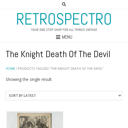
RETROSPECTRO
YOUR ONE STOP SHOP FOR ALL THINGS VINTAGE
MENU
The Knight Death Of The Devil
HOME
/ PRODUCTS TAGGED “THE KNIGHT DEATH OF THE DEVIL”
Showing the single result