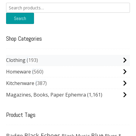
Search
for:
Search
Shop Categories
Clothing
193
Homeware
560
Kitchenware
387
Magazines, Books, Paper Ephemra
(1,161)
Product Tags
Black Echoes
Badge
Blue
Black Music
Blues &