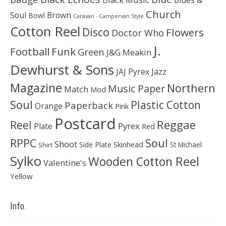
Church
Soul
Brown
Bowl
Caravan - Campervan Style
Cotton Reel
Disco
Flowers
Doctor Who
J.
Football
Funk
Green
J&G Meakin
Dewhurst & Sons
JAJ Pyrex
Jazz
Magazine
Northern
Music Paper
Match
Mod
Soul
Plastic Cotton
Paperback
Orange
Pink
Postcard
Reggae
Reel
Pyrex
Plate
Red
Soul
RPPC
Shoot
Skinhead
Side Plate
St Michael
Shirt
Sylko
Wooden Cotton Reel
Valentine's
Yellow
Info.