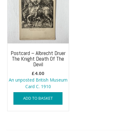
Postcard – Albrecht Druer
The Knight Death Of The
Devil
£
4.00
An unposted British Museum
Card C. 1910
ADD TO BASKET