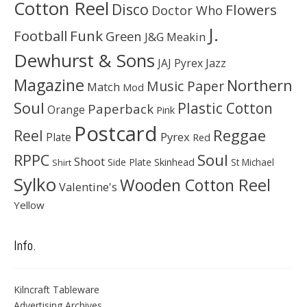
Cotton Reel
Disco
Flowers
Doctor Who
J.
Football
Funk
Green
J&G Meakin
Dewhurst & Sons
JAJ Pyrex
Jazz
Magazine
Northern
Music Paper
Match
Mod
Soul
Plastic Cotton
Paperback
Orange
Pink
Postcard
Reggae
Reel
Pyrex
Plate
Red
Soul
RPPC
Shoot
Skinhead
Side Plate
St Michael
Shirt
Sylko
Wooden Cotton Reel
Valentine's
Yellow
Info.
Kilncraft Tableware
Advertising Archives