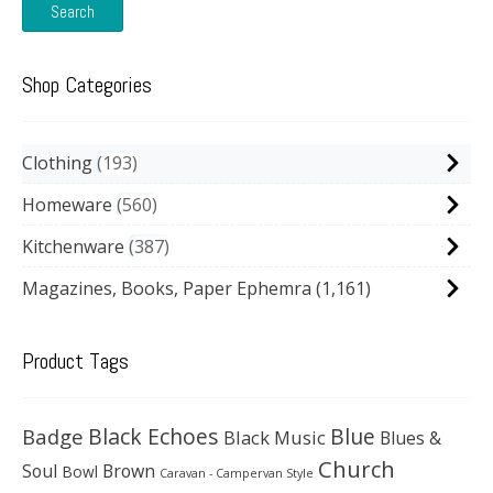
Search
Shop Categories
Clothing
193
Homeware
560
Kitchenware
387
Magazines, Books, Paper Ephemra
(1,161)
Product Tags
Black Echoes
Badge
Blue
Black Music
Blues &
Church
Soul
Brown
Bowl
Caravan - Campervan Style