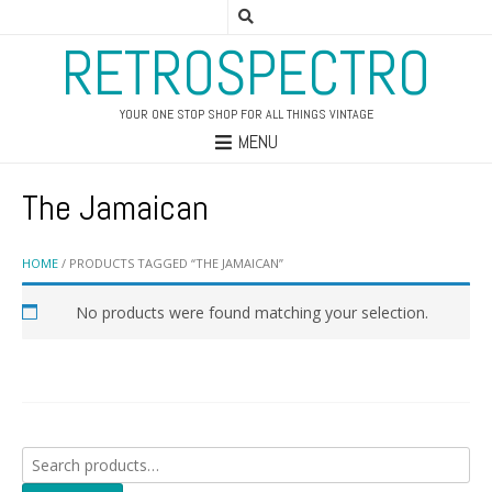
RETROSPECTRO
YOUR ONE STOP SHOP FOR ALL THINGS VINTAGE
MENU
The Jamaican
HOME
/ PRODUCTS TAGGED “THE JAMAICAN”
No products were found matching your selection.
Search
for: