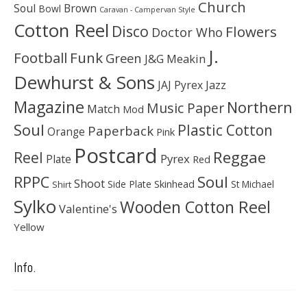
Church
Soul
Brown
Bowl
Caravan - Campervan Style
Cotton Reel
Disco
Flowers
Doctor Who
J.
Football
Funk
Green
J&G Meakin
Dewhurst & Sons
JAJ Pyrex
Jazz
Magazine
Northern
Music Paper
Match
Mod
Soul
Plastic Cotton
Paperback
Orange
Pink
Postcard
Reggae
Reel
Pyrex
Plate
Red
Soul
RPPC
Shoot
Skinhead
Side Plate
St Michael
Shirt
Sylko
Wooden Cotton Reel
Valentine's
Yellow
Info.