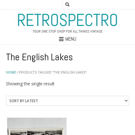
RETROSPECTRO
YOUR ONE STOP SHOP FOR ALL THINGS VINTAGE
MENU
The English Lakes
HOME
/ PRODUCTS TAGGED “THE ENGLISH LAKES”
Showing the single result