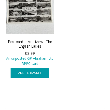
Postcard – Multiview : The
English Lakes
£
2.99
An unposted GP Abraham Ltd
RPPC card
ADD TO BASKET