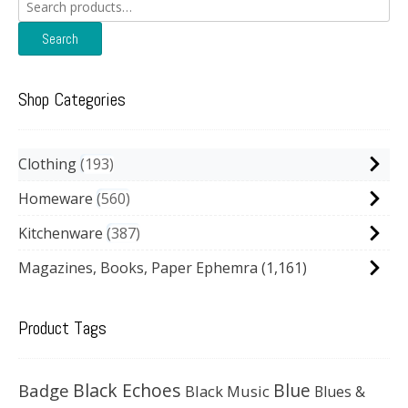
Search
for:
Search
Shop Categories
Clothing
193
Homeware
560
Kitchenware
387
Magazines, Books, Paper Ephemra
(1,161)
Product Tags
Black Echoes
Badge
Blue
Black Music
Blues &