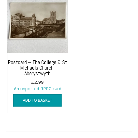
Postcard – The College & St
Michaels Church,
Aberystwyth
£
2.99
An unposted RPPC card
ADD TO BASKET