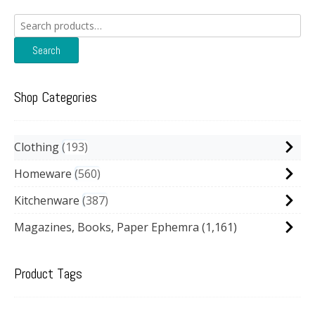
Search
for:
Search
Shop Categories
Clothing
193
Homeware
560
Kitchenware
387
Magazines, Books, Paper Ephemra
(1,161)
Product Tags