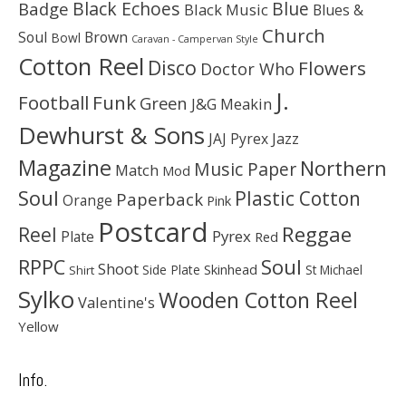
Black Echoes
Badge
Blue
Black Music
Blues &
Church
Soul
Brown
Bowl
Caravan - Campervan Style
Cotton Reel
Disco
Flowers
Doctor Who
J.
Football
Funk
Green
J&G Meakin
Dewhurst & Sons
JAJ Pyrex
Jazz
Magazine
Northern
Music Paper
Match
Mod
Soul
Plastic Cotton
Paperback
Orange
Pink
Postcard
Reggae
Reel
Pyrex
Plate
Red
Soul
RPPC
Shoot
Skinhead
Side Plate
St Michael
Shirt
Sylko
Wooden Cotton Reel
Valentine's
Yellow
Info.