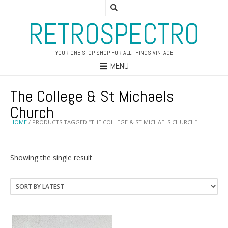
RETROSPECTRO
YOUR ONE STOP SHOP FOR ALL THINGS VINTAGE
MENU
The College & St Michaels
Church
HOME
/ PRODUCTS TAGGED “THE COLLEGE & ST MICHAELS CHURCH”
Showing the single result