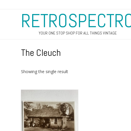
RETROSPECTR
YOUR ONE STOP SHOP FOR ALL THINGS VINTAGE
The Cleuch
Showing the single result