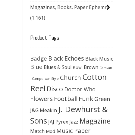
Magazines, Books, Paper Ephemra
(1,161)
Product Tags
Black Echoes
Badge
Black Music
Blue
Blues & Soul
Brown
Bowl
Caravan
Cotton
Church
- Campervan Style
Reel
Disco
Doctor Who
Flowers
Football
Funk
Green
J. Dewhurst &
J&G Meakin
Sons
Magazine
JAJ Pyrex
Jazz
Music Paper
Match
Mod