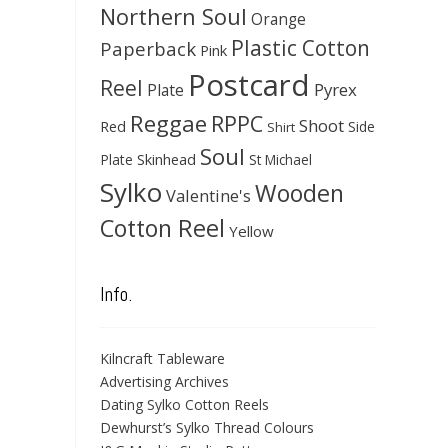
Northern Soul
Orange
Plastic Cotton
Paperback
Pink
Postcard
Reel
Pyrex
Plate
Reggae
RPPC
Shoot
Red
Side
Shirt
Soul
Skinhead
Plate
St Michael
Sylko
Wooden
Valentine's
Cotton Reel
Yellow
Info.
Kilncraft Tableware
Advertising Archives
Dating Sylko Cotton Reels
Dewhurst’s Sylko Thread Colours