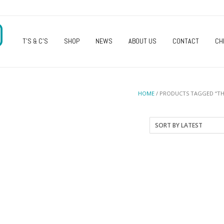
O
T’S & C’S
SHOP
NEWS
ABOUT US
CONTACT
CH
HOME
/ PRODUCTS TAGGED “TH