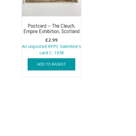
Postcard – The Cleuch,
Empire Exhibition, Scotland
£
2.99
An unposted RPPC Valentine's
card C. 1938
ADD TO BASKET