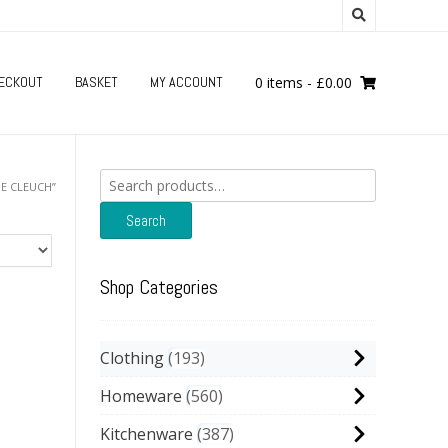
ECKOUT
BASKET
MY ACCOUNT
0 items
-
£
0.00
Search
E CLEUCH”
for:
Search
Shop Categories
Clothing
193
Homeware
560
Kitchenware
387