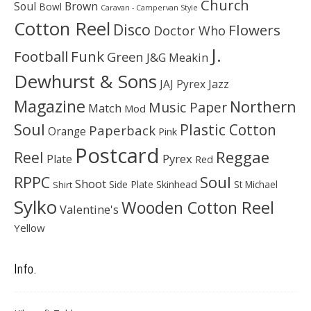
Church
Soul
Brown
Bowl
Caravan - Campervan Style
Cotton Reel
Disco
Flowers
Doctor Who
J.
Football
Funk
Green
J&G Meakin
Dewhurst & Sons
JAJ Pyrex
Jazz
Magazine
Northern
Music Paper
Match
Mod
Soul
Plastic Cotton
Paperback
Orange
Pink
Postcard
Reggae
Reel
Pyrex
Plate
Red
Soul
RPPC
Shoot
Skinhead
Side Plate
St Michael
Shirt
Sylko
Wooden Cotton Reel
Valentine's
Yellow
Info.