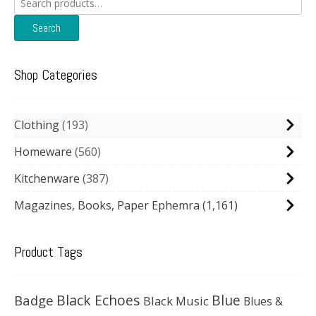
for:
Search
Shop Categories
Clothing
193
Homeware
560
Kitchenware
387
Magazines, Books, Paper Ephemra
(1,161)
Product Tags
Black Echoes
Badge
Blue
Black Music
Blues &