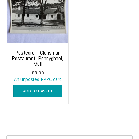
Postcard – Clansman
Restaurant, Pennyghael,
Mull
£
3.00
An unposted RPPC card
ADD TO BASKET
Search