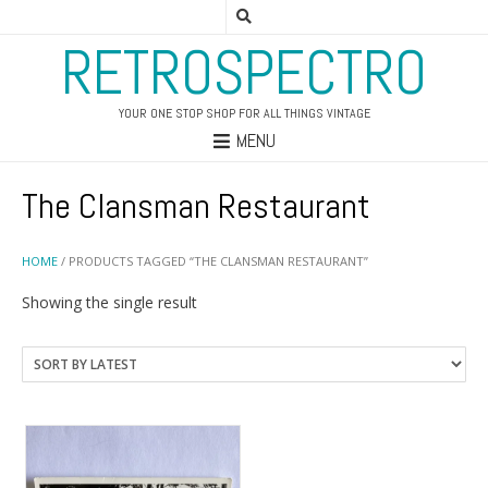
RETROSPECTRO
YOUR ONE STOP SHOP FOR ALL THINGS VINTAGE
MENU
The Clansman Restaurant
HOME
/ PRODUCTS TAGGED “THE CLANSMAN RESTAURANT”
Showing the single result