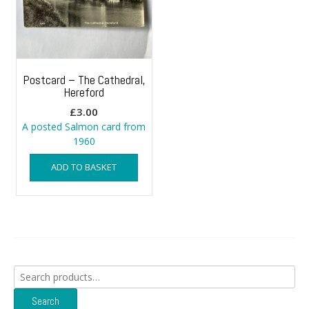
Postcard – The Cathedral,
Hereford
£
3.00
A posted Salmon card from
1960
ADD TO BASKET
Search
for:
Search