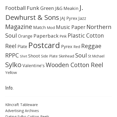
J.
Football
Funk
Green
J&G Meakin
Dewhurst & Sons
JAJ Pyrex
Jazz
Magazine
Northern
Music Paper
Match
Mod
Soul
Plastic Cotton
Paperback
Orange
Pink
Postcard
Reggae
Reel
Pyrex
Plate
Red
Soul
RPPC
Shoot
Skinhead
Side Plate
St Michael
Shirt
Sylko
Wooden Cotton Reel
Valentine's
Yellow
Info.
Kilncraft Tableware
Advertising Archives
Dating Sylko Cotton Reels