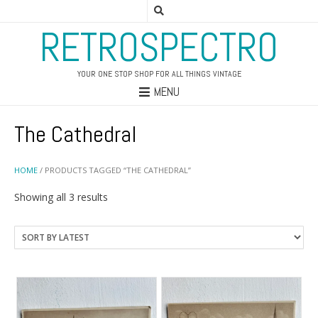
RETROSPECTRO
YOUR ONE STOP SHOP FOR ALL THINGS VINTAGE
MENU
The Cathedral
HOME
/ PRODUCTS TAGGED “THE CATHEDRAL”
Sorted
Showing all 3 results
by
latest