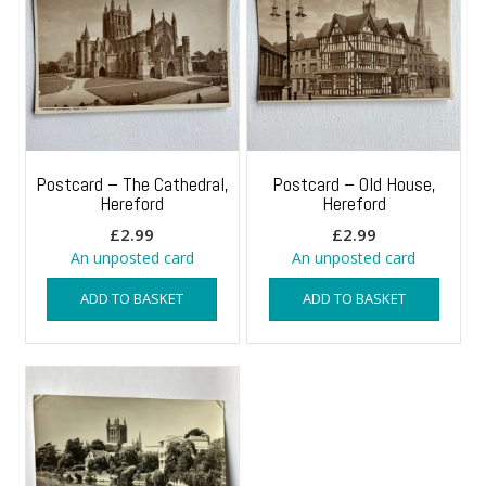
Postcard – The Cathedral,
Postcard – Old House,
Hereford
Hereford
£
2.99
£
2.99
An unposted card
An unposted card
ADD TO BASKET
ADD TO BASKET