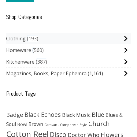
Shop Categories
Clothing
193
Homeware
560
Kitchenware
387
Magazines, Books, Paper Ephemra
(1,161)
Product Tags
Black Echoes
Badge
Blue
Black Music
Blues &
Church
Soul
Brown
Bowl
Caravan - Campervan Style
Cotton Reel
Disco
Flowers
Doctor Who