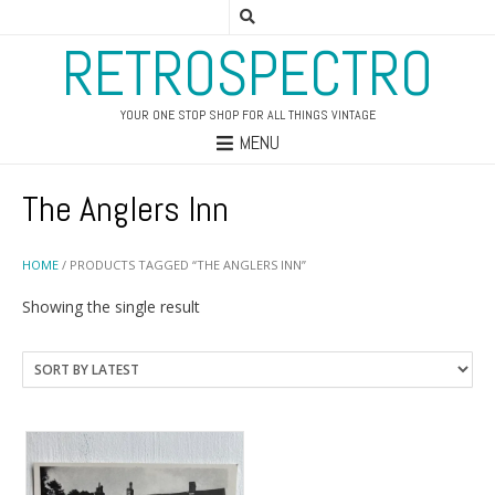
RETROSPECTRO
YOUR ONE STOP SHOP FOR ALL THINGS VINTAGE
MENU
The Anglers Inn
HOME
/ PRODUCTS TAGGED “THE ANGLERS INN”
Showing the single result