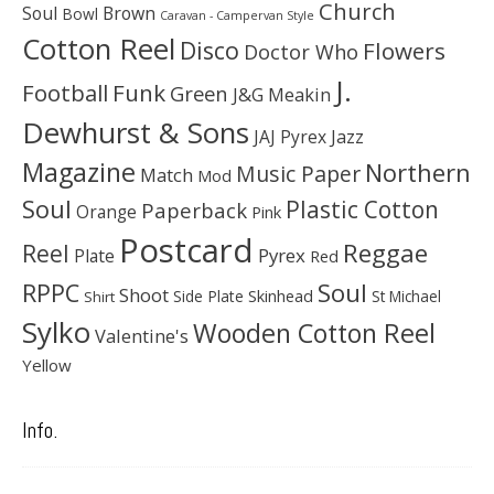
Church
Soul
Brown
Bowl
Caravan - Campervan Style
Cotton Reel
Disco
Flowers
Doctor Who
J.
Football
Funk
Green
J&G Meakin
Dewhurst & Sons
JAJ Pyrex
Jazz
Magazine
Northern
Music Paper
Match
Mod
Soul
Plastic Cotton
Paperback
Orange
Pink
Postcard
Reggae
Reel
Pyrex
Plate
Red
Soul
RPPC
Shoot
Skinhead
Side Plate
St Michael
Shirt
Sylko
Wooden Cotton Reel
Valentine's
Yellow
Info.