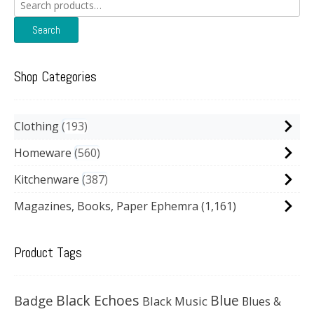
Search
for:
Search
Shop Categories
Clothing
193
Homeware
560
Kitchenware
387
Magazines, Books, Paper Ephemra
(1,161)
Product Tags
Black Echoes
Badge
Blue
Black Music
Blues &