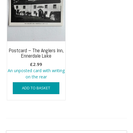
Postcard – The Anglers Inn,
Ennerdale Lake
£
2.99
An unposted card with writing
on the rear
ADD TO BASKET