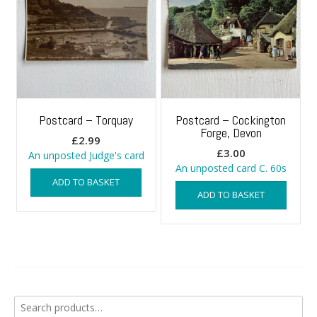
Postcard – Torquay
Postcard – Cockington
Forge, Devon
£
2.99
£
3.00
An unposted Judge's card
An unposted card C. 60s
ADD TO BASKET
ADD TO BASKET
Search