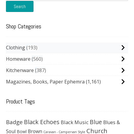
for:
Search
Shop Categories
Clothing
193
Homeware
560
Kitchenware
387
Magazines, Books, Paper Ephemra
(1,161)
Product Tags
Black Echoes
Badge
Blue
Black Music
Blues &
Church
Soul
Brown
Bowl
Caravan - Campervan Style