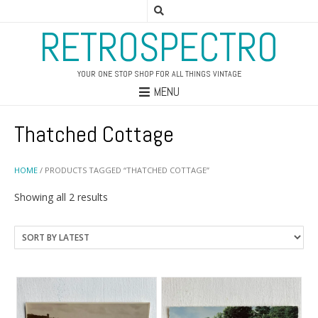
RETROSPECTRO
YOUR ONE STOP SHOP FOR ALL THINGS VINTAGE
MENU
Thatched Cottage
HOME
/ PRODUCTS TAGGED “THATCHED COTTAGE”
Sorted
Showing all 2 results
by
latest