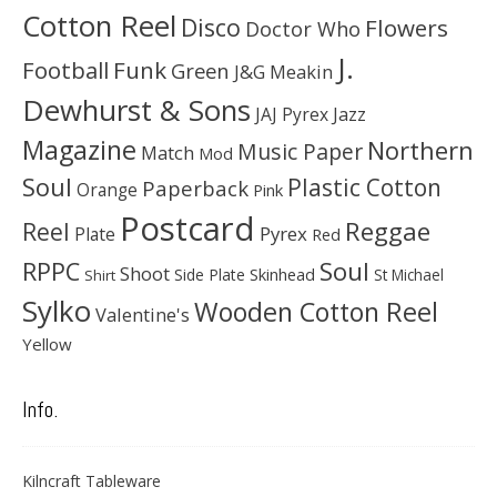
Cotton Reel
Disco
Flowers
Doctor Who
J.
Football
Funk
Green
J&G Meakin
Dewhurst & Sons
JAJ Pyrex
Jazz
Magazine
Northern
Music Paper
Match
Mod
Soul
Plastic Cotton
Paperback
Orange
Pink
Postcard
Reggae
Reel
Pyrex
Plate
Red
Soul
RPPC
Shoot
Skinhead
Side Plate
St Michael
Shirt
Sylko
Wooden Cotton Reel
Valentine's
Yellow
Info.
Kilncraft Tableware