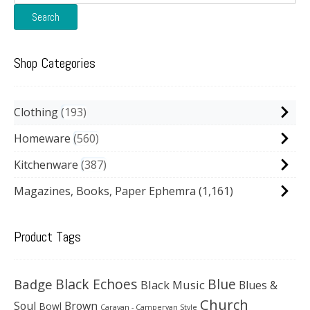
for:
Search
Shop Categories
Clothing
193
Homeware
560
Kitchenware
387
Magazines, Books, Paper Ephemra
(1,161)
Product Tags
Black Echoes
Badge
Blue
Black Music
Blues &
Church
Soul
Brown
Bowl
Caravan - Campervan Style