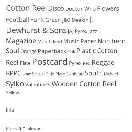
Cotton Reel
Disco
Flowers
Doctor Who
J.
Football
Funk
Green
J&G Meakin
Dewhurst & Sons
JAJ Pyrex
Jazz
Magazine
Northern
Music Paper
Match
Mod
Soul
Plastic Cotton
Paperback
Orange
Pink
Postcard
Reggae
Reel
Pyrex
Plate
Red
Soul
RPPC
Shoot
Skinhead
Side Plate
St Michael
Shirt
Sylko
Wooden Cotton Reel
Valentine's
Yellow
Info.
Kilncraft Tableware