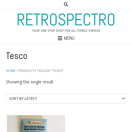
RETROSPECTRO
YOUR ONE STOP SHOP FOR ALL THINGS VINTAGE
MENU
Tesco
HOME
/ PRODUCTS TAGGED “TESCO”
Showing the single result