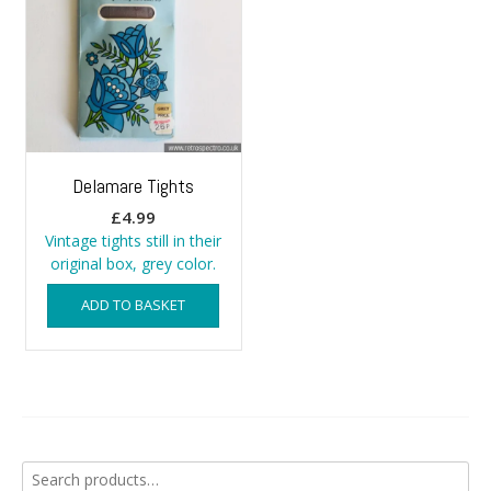
Delamare Tights
£
4.99
Vintage tights still in their
original box, grey color.
ADD TO BASKET
Search