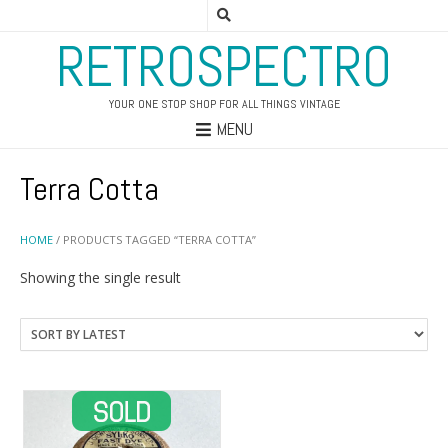
RETROSPECTRO
YOUR ONE STOP SHOP FOR ALL THINGS VINTAGE
MENU
Terra Cotta
HOME
/ PRODUCTS TAGGED “TERRA COTTA”
Showing the single result