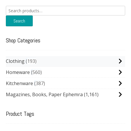
Search
for:
Search
Shop Categories
Clothing
193
Homeware
560
Kitchenware
387
Magazines, Books, Paper Ephemra
(1,161)
Product Tags