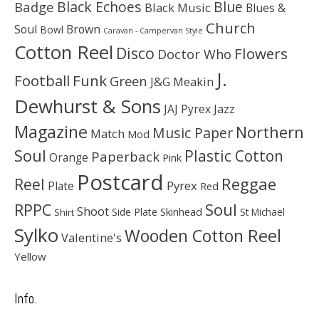
Black Echoes
Badge
Blue
Black Music
Blues &
Church
Soul
Brown
Bowl
Caravan - Campervan Style
Cotton Reel
Disco
Flowers
Doctor Who
J.
Football
Funk
Green
J&G Meakin
Dewhurst & Sons
JAJ Pyrex
Jazz
Magazine
Northern
Music Paper
Match
Mod
Soul
Plastic Cotton
Paperback
Orange
Pink
Postcard
Reggae
Reel
Pyrex
Plate
Red
Soul
RPPC
Shoot
Skinhead
Side Plate
St Michael
Shirt
Sylko
Wooden Cotton Reel
Valentine's
Yellow
Info.