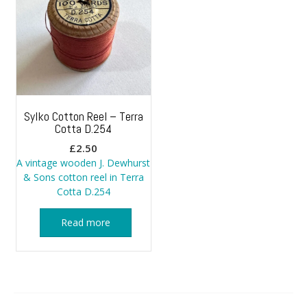
Sylko Cotton Reel – Terra
Cotta D.254
£
2.50
A vintage wooden J. Dewhurst
& Sons cotton reel in Terra
Cotta D.254
Read more