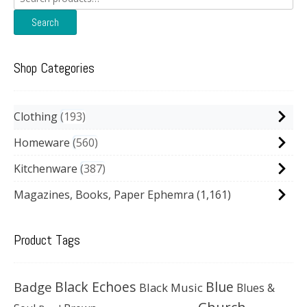
for:
Search
Shop Categories
Clothing
193
Homeware
560
Kitchenware
387
Magazines, Books, Paper Ephemra
(1,161)
Product Tags
Black Echoes
Badge
Blue
Black Music
Blues &
Church