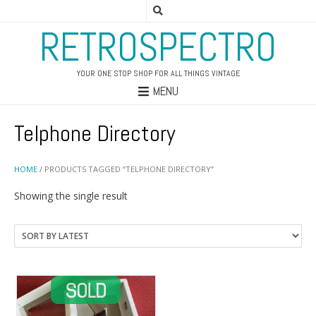
RETROSPECTRO
YOUR ONE STOP SHOP FOR ALL THINGS VINTAGE
MENU
Telphone Directory
HOME
/ PRODUCTS TAGGED “TELPHONE DIRECTORY”
Showing the single result