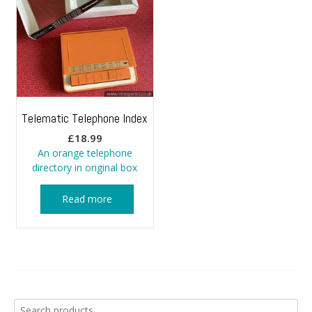
Telematic Telephone Index
£
18.99
An orange telephone
directory in original box
Read more
Search