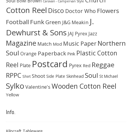
Soul
Brown
Bowl
Caravan - Campervan Style
Cotton Reel
Disco
Flowers
Doctor Who
J.
Football
Funk
Green
J&G Meakin
Dewhurst & Sons
JAJ Pyrex
Jazz
Magazine
Northern
Music Paper
Match
Mod
Soul
Plastic Cotton
Paperback
Orange
Pink
Postcard
Reggae
Reel
Pyrex
Plate
Red
Soul
RPPC
Shoot
Skinhead
Side Plate
St Michael
Shirt
Sylko
Wooden Cotton Reel
Valentine's
Yellow
Info.
Kilncraft Tableware