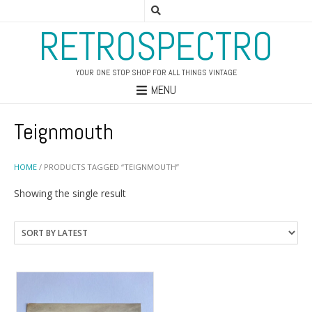
RETROSPECTRO
YOUR ONE STOP SHOP FOR ALL THINGS VINTAGE
MENU
Teignmouth
HOME
/ PRODUCTS TAGGED “TEIGNMOUTH”
Showing the single result