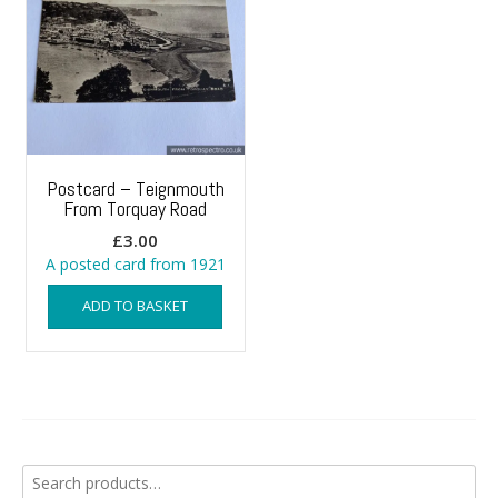
Postcard – Teignmouth
From Torquay Road
£
3.00
A posted card from 1921
ADD TO BASKET
Search