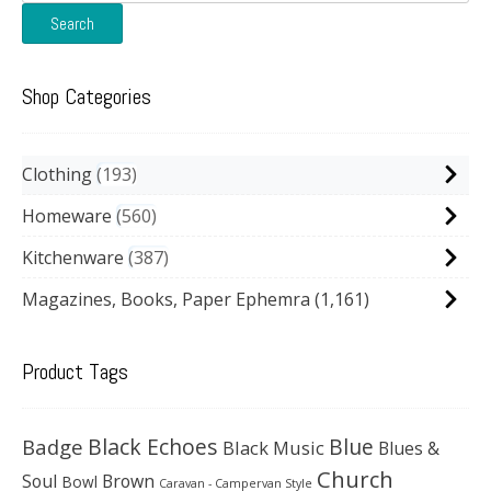
for:
Search
Shop Categories
Clothing
193
Homeware
560
Kitchenware
387
Magazines, Books, Paper Ephemra
(1,161)
Product Tags
Black Echoes
Badge
Blue
Black Music
Blues &
Church
Soul
Brown
Bowl
Caravan - Campervan Style