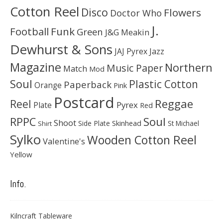
Cotton Reel
Disco
Flowers
Doctor Who
J.
Football
Funk
Green
J&G Meakin
Dewhurst & Sons
JAJ Pyrex
Jazz
Magazine
Northern
Music Paper
Match
Mod
Soul
Plastic Cotton
Paperback
Orange
Pink
Postcard
Reggae
Reel
Pyrex
Plate
Red
Soul
RPPC
Shoot
Skinhead
Side Plate
St Michael
Shirt
Sylko
Wooden Cotton Reel
Valentine's
Yellow
Info.
Kilncraft Tableware