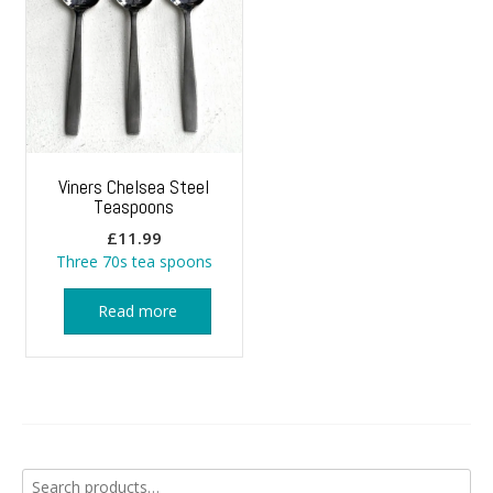
Viners Chelsea Steel
Teaspoons
£
11.99
Three 70s tea spoons
Read more
Search