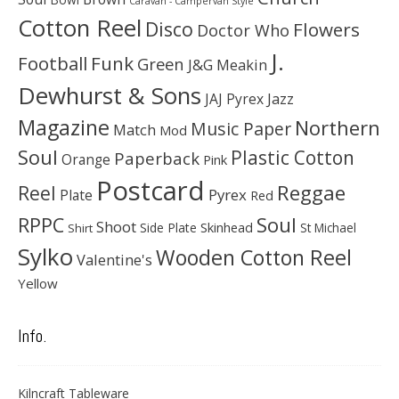
Caravan - Campervan Style
Cotton Reel
Disco
Flowers
Doctor Who
J.
Football
Funk
Green
J&G Meakin
Dewhurst & Sons
JAJ Pyrex
Jazz
Magazine
Northern
Music Paper
Match
Mod
Soul
Plastic Cotton
Paperback
Orange
Pink
Postcard
Reggae
Reel
Pyrex
Plate
Red
Soul
RPPC
Shoot
Skinhead
Side Plate
St Michael
Shirt
Sylko
Wooden Cotton Reel
Valentine's
Yellow
Info.
Kilncraft Tableware