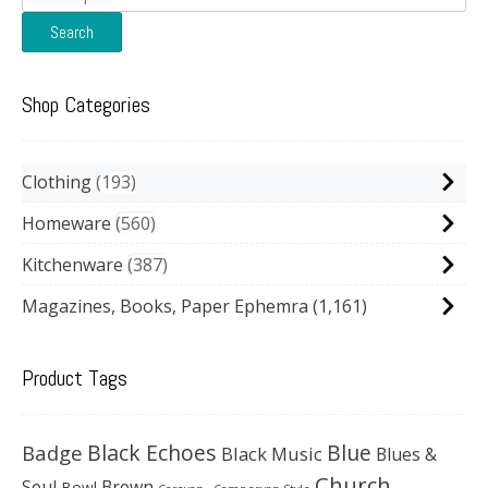
for:
Search
Shop Categories
Clothing
193
Homeware
560
Kitchenware
387
Magazines, Books, Paper Ephemra
(1,161)
Product Tags
Black Echoes
Badge
Blue
Black Music
Blues &
Church
Soul
Brown
Bowl