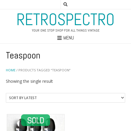
RETROSPECTRO
YOUR ONE STOP SHOP FOR ALL THINGS VINTAGE
MENU
Teaspoon
HOME
/ PRODUCTS TAGGED “TEASPOON”
Showing the single result