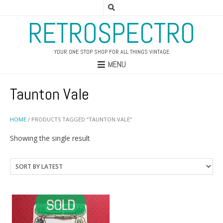
RETROSPECTRO
YOUR ONE STOP SHOP FOR ALL THINGS VINTAGE
MENU
Taunton Vale
HOME
/ PRODUCTS TAGGED “TAUNTON VALE”
Showing the single result