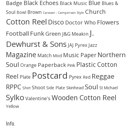
Black Echoes
Badge
Blue
Black Music
Blues &
Church
Soul
Brown
Bowl
Caravan - Campervan Style
Cotton Reel
Disco
Flowers
Doctor Who
J.
Football
Funk
Green
J&G Meakin
Dewhurst & Sons
JAJ Pyrex
Jazz
Magazine
Northern
Music Paper
Match
Mod
Soul
Plastic Cotton
Paperback
Orange
Pink
Postcard
Reggae
Reel
Pyrex
Plate
Red
Soul
RPPC
Shoot
Skinhead
Side Plate
St Michael
Shirt
Sylko
Wooden Cotton Reel
Valentine's
Yellow
Info.