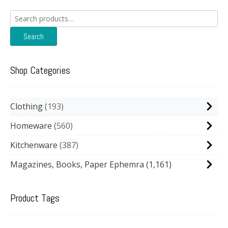
Search
for:
Search
Shop Categories
Clothing
193
Homeware
560
Kitchenware
387
Magazines, Books, Paper Ephemra
(1,161)
Product Tags