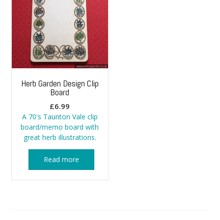
Herb Garden Design Clip
Board
£
6.99
A 70's Taunton Vale clip
board/memo board with
great herb illustrations.
Read more