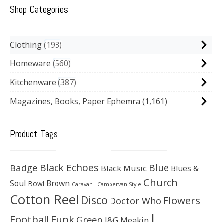
Shop Categories
Clothing
193
Homeware
560
Kitchenware
387
Magazines, Books, Paper Ephemra
(1,161)
Product Tags
Black Echoes
Badge
Blue
Black Music
Blues &
Church
Soul
Brown
Bowl
Caravan - Campervan Style
Cotton Reel
Disco
Flowers
Doctor Who
J.
Football
Funk
Green
J&G Meakin