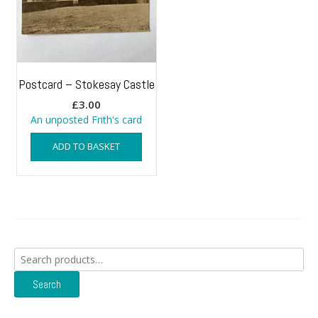
Postcard – Stokesay Castle
£
3.00
An unposted Frith's card
ADD TO BASKET
Search
for:
Search