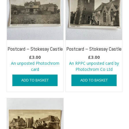
Postcard – Stokesay Castle
Postcard – Stokesay Castle
£
3.00
£
3.00
An unposted Photochrom
An RPPC unposted card by
card
Photochrom Co Ltd
ADD TO BASKET
ADD TO BASKET