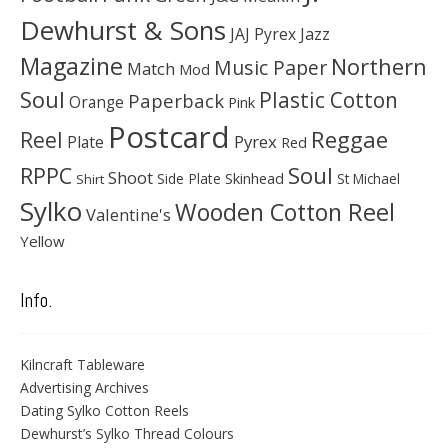
Dewhurst & Sons
JAJ Pyrex
Jazz
Magazine
Northern
Music Paper
Match
Mod
Soul
Plastic Cotton
Paperback
Orange
Pink
Postcard
Reggae
Reel
Pyrex
Plate
Red
Soul
RPPC
Shoot
Skinhead
Side Plate
St Michael
Shirt
Sylko
Wooden Cotton Reel
Valentine's
Yellow
Info.
Kilncraft Tableware
Advertising Archives
Dating Sylko Cotton Reels
Dewhurst’s Sylko Thread Colours