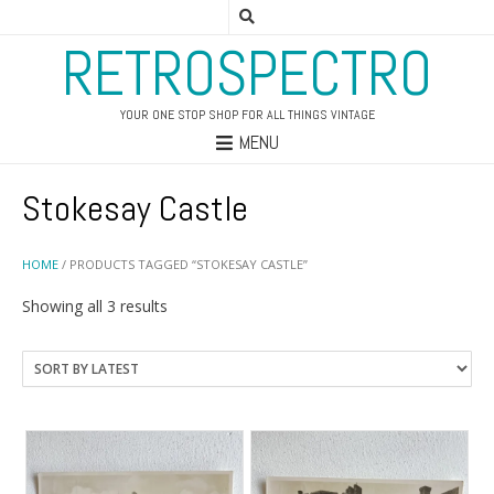
RETROSPECTRO
YOUR ONE STOP SHOP FOR ALL THINGS VINTAGE
MENU
Stokesay Castle
HOME
/ PRODUCTS TAGGED “STOKESAY CASTLE”
Sorted
Showing all 3 results
by
latest