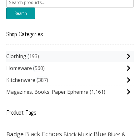
Search
for:
Search
Shop Categories
Clothing
193
Homeware
560
Kitchenware
387
Magazines, Books, Paper Ephemra
(1,161)
Product Tags
Black Echoes
Badge
Blue
Black Music
Blues &