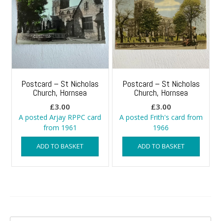
Postcard – St Nicholas
Postcard – St Nicholas
Church, Hornsea
Church, Hornsea
£
3.00
£
3.00
A posted Arjay RPPC card
A posted Frith's card from
from 1961
1966
ADD TO BASKET
ADD TO BASKET