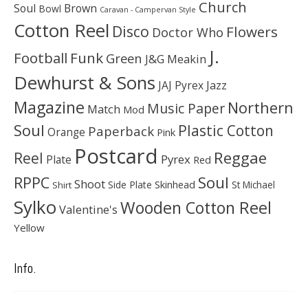
Church
Soul
Brown
Bowl
Caravan - Campervan Style
Cotton Reel
Disco
Flowers
Doctor Who
J.
Football
Funk
Green
J&G Meakin
Dewhurst & Sons
JAJ Pyrex
Jazz
Magazine
Northern
Music Paper
Match
Mod
Soul
Plastic Cotton
Paperback
Orange
Pink
Postcard
Reggae
Reel
Pyrex
Plate
Red
Soul
RPPC
Shoot
Skinhead
Side Plate
St Michael
Shirt
Sylko
Wooden Cotton Reel
Valentine's
Yellow
Info.