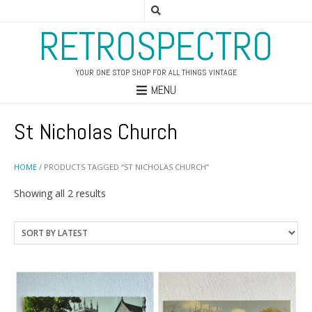
RETROSPECTRO
YOUR ONE STOP SHOP FOR ALL THINGS VINTAGE
MENU
St Nicholas Church
HOME
/ PRODUCTS TAGGED “ST NICHOLAS CHURCH”
Sorted
Showing all 2 results
by
latest