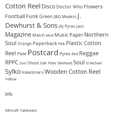
Cotton Reel
Disco
Flowers
Doctor Who
J.
Football
Funk
Green
J&G Meakin
Dewhurst & Sons
JAJ Pyrex
Jazz
Magazine
Northern
Music Paper
Match
Mod
Soul
Plastic Cotton
Paperback
Orange
Pink
Postcard
Reggae
Reel
Pyrex
Plate
Red
Soul
RPPC
Shoot
Skinhead
Side Plate
St Michael
Shirt
Sylko
Wooden Cotton Reel
Valentine's
Yellow
Info.
Kilncraft Tableware