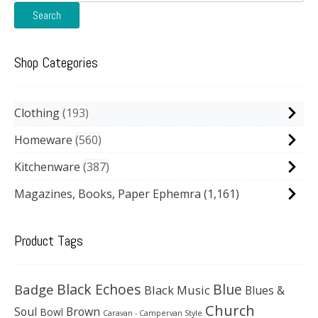
for:
Search
Shop Categories
Clothing
193
Homeware
560
Kitchenware
387
Magazines, Books, Paper Ephemra
(1,161)
Product Tags
Black Echoes
Badge
Blue
Black Music
Blues &
Church
Soul
Brown
Bowl
Caravan - Campervan Style