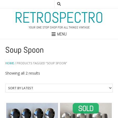
RETROSPECTRO
YOUR ONE STOP SHOP FOR ALL THINGS VINTAGE
MENU
Soup Spoon
HOME
/ PRODUCTS TAGGED “SOUP SPOON”
Sorted
Showing all 2 results
by
latest