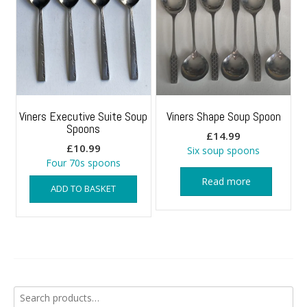
Viners Executive Suite Soup
Viners Shape Soup Spoon
Spoons
£
14.99
£
10.99
Six soup spoons
Four 70s spoons
Read more
ADD TO BASKET
Search