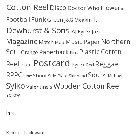
Cotton Reel
Disco
Flowers
Doctor Who
J.
Football
Funk
Green
J&G Meakin
Dewhurst & Sons
JAJ Pyrex
Jazz
Magazine
Northern
Music Paper
Match
Mod
Soul
Plastic Cotton
Paperback
Orange
Pink
Postcard
Reggae
Reel
Pyrex
Plate
Red
Soul
RPPC
Shoot
Skinhead
Side Plate
St Michael
Shirt
Sylko
Wooden Cotton Reel
Valentine's
Yellow
Info.
Kilncraft Tableware