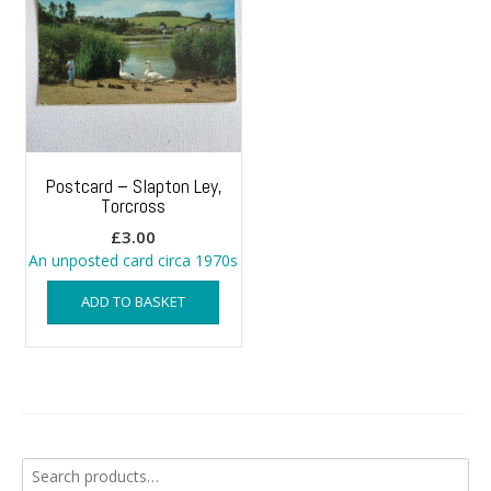
Postcard – Slapton Ley,
Torcross
£
3.00
An unposted card circa 1970s
ADD TO BASKET
Search