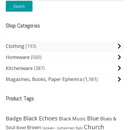
for:
Search
Shop Categories
Clothing
193
Homeware
560
Kitchenware
387
Magazines, Books, Paper Ephemra
(1,161)
Product Tags
Black Echoes
Badge
Blue
Black Music
Blues &
Church
Soul
Brown
Bowl
Caravan - Campervan Style