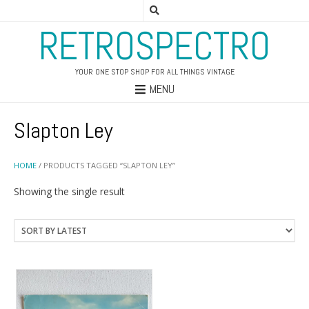
RETROSPECTRO
YOUR ONE STOP SHOP FOR ALL THINGS VINTAGE
MENU
Slapton Ley
HOME
/ PRODUCTS TAGGED “SLAPTON LEY”
Showing the single result