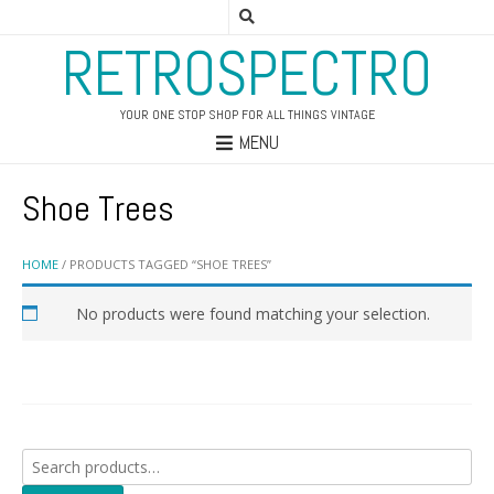
RETROSPECTRO
YOUR ONE STOP SHOP FOR ALL THINGS VINTAGE
MENU
Shoe Trees
HOME
/ PRODUCTS TAGGED “SHOE TREES”
No products were found matching your selection.
Search
for: