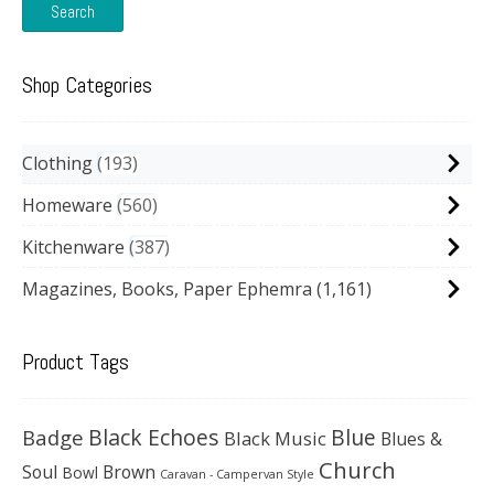
Search
Shop Categories
Clothing
193
Homeware
560
Kitchenware
387
Magazines, Books, Paper Ephemra
(1,161)
Product Tags
Black Echoes
Badge
Blue
Black Music
Blues &
Church
Soul
Brown
Bowl
Caravan - Campervan Style