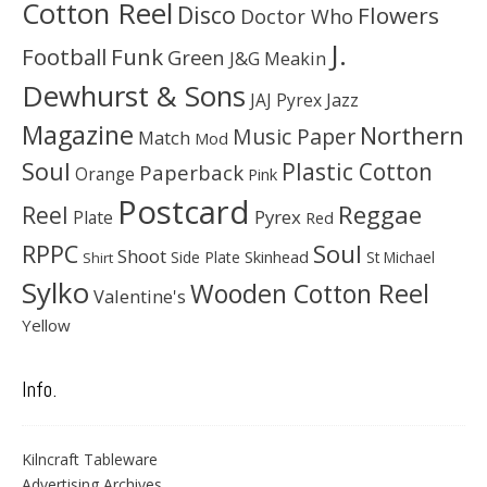
Cotton Reel
Disco
Flowers
Doctor Who
J.
Football
Funk
Green
J&G Meakin
Dewhurst & Sons
JAJ Pyrex
Jazz
Magazine
Northern
Music Paper
Match
Mod
Soul
Plastic Cotton
Paperback
Orange
Pink
Postcard
Reggae
Reel
Pyrex
Plate
Red
Soul
RPPC
Shoot
Skinhead
Side Plate
St Michael
Shirt
Sylko
Wooden Cotton Reel
Valentine's
Yellow
Info.
Kilncraft Tableware
Advertising Archives