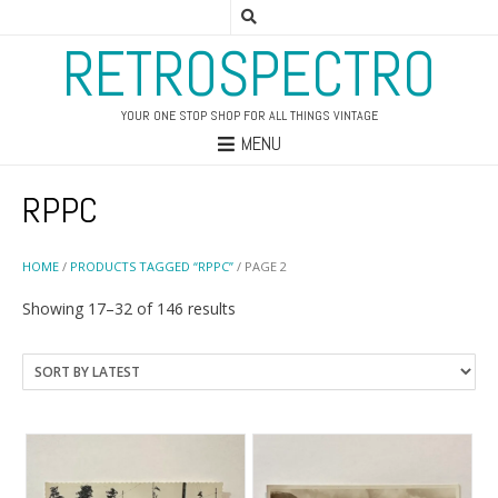
RETROSPECTRO
YOUR ONE STOP SHOP FOR ALL THINGS VINTAGE
MENU
RPPC
HOME
/
PRODUCTS TAGGED “RPPC”
/ PAGE 2
Sorted
Showing 17–32 of 146 results
by
latest