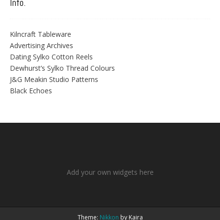
Info.
Kilncraft Tableware
Advertising Archives
Dating Sylko Cotton Reels
Dewhurst’s Sylko Thread Colours
J&G Meakin Studio Patterns
Black Echoes
Add your own widgets here
Theme:
Nikkon
by Kaira