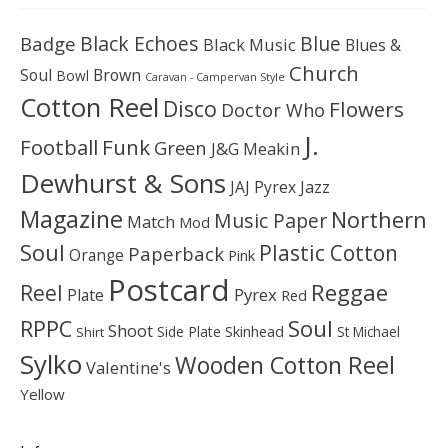
Black Echoes
Badge
Blue
Black Music
Blues &
Church
Soul
Brown
Bowl
Caravan - Campervan Style
Cotton Reel
Disco
Flowers
Doctor Who
J.
Football
Funk
Green
J&G Meakin
Dewhurst & Sons
JAJ Pyrex
Jazz
Magazine
Northern
Music Paper
Match
Mod
Soul
Plastic Cotton
Paperback
Orange
Pink
Postcard
Reggae
Reel
Pyrex
Plate
Red
Soul
RPPC
Shoot
Skinhead
Side Plate
St Michael
Shirt
Sylko
Wooden Cotton Reel
Valentine's
Yellow