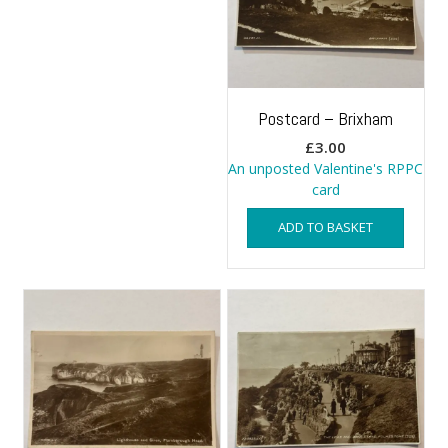
Postcard – Brixham
£
3.00
An unposted Valentine's RPPC
card
ADD TO BASKET