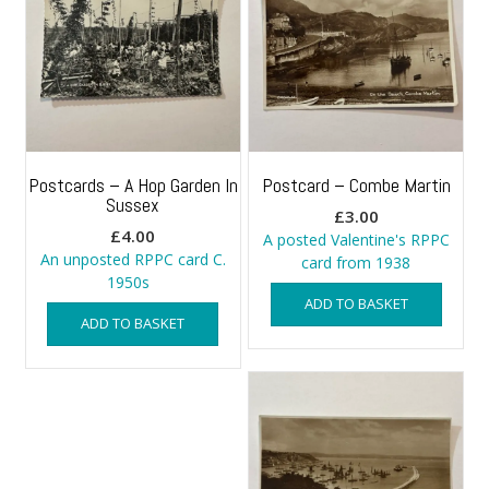
Postcards – A Hop Garden In
Postcard – Combe Martin
Sussex
£
3.00
£
4.00
A posted Valentine's RPPC
An unposted RPPC card C.
card from 1938
1950s
ADD TO BASKET
ADD TO BASKET