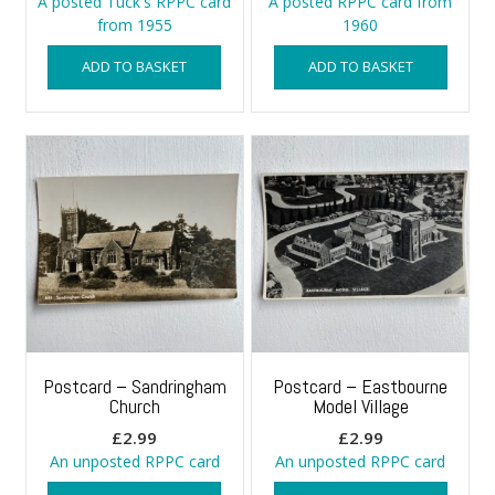
A posted Tuck's RPPC card
A posted RPPC card from
from 1955
1960
ADD TO BASKET
ADD TO BASKET
Postcard – Sandringham
Postcard – Eastbourne
Church
Model Village
£
2.99
£
2.99
An unposted RPPC card
An unposted RPPC card