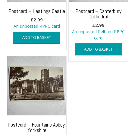
Postcard – Hastings Castle
Postcard – Canterbury
Cathedral
£
2.99
£
2.99
An unposted RPPC card
An unposted Pelham RPPC
ADD TO BASKET
card
ADD TO BASKET
Postcard – Fountains Abbey,
Yorkshire