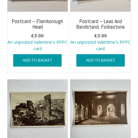
Postcard – Flamborough
Postcard – Leas And
Head
Bandstand, Folkestone
£
3.00
£
3.00
An unposted Valentine's RPPC
An unposted Valentine's RPPC
card
card
ADD TO BASKET
ADD TO BASKET