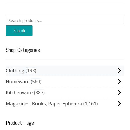
Search
for:
Search
Shop Categories
Clothing
193
Homeware
560
Kitchenware
387
Magazines, Books, Paper Ephemra
(1,161)
Product Tags