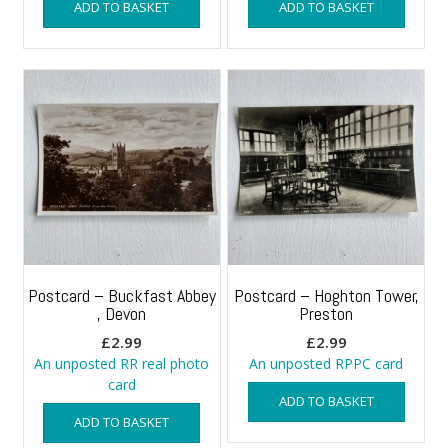
ADD TO BASKET
ADD TO BASKET
Postcard – Buckfast Abbey
Postcard – Hoghton Tower,
, Devon
Preston
£
2.99
£
2.99
An unposted RR real photo
An unposted RPPC card
card
ADD TO BASKET
ADD TO BASKET