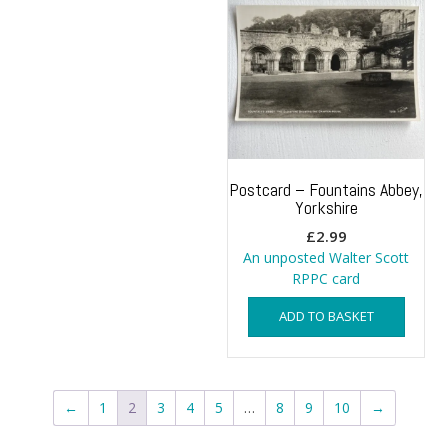
Postcard – Fountains Abbey,
Yorkshire
£
2.99
An unposted Walter Scott
RPPC card
ADD TO BASKET
←
1
2
3
4
5
…
8
9
10
→