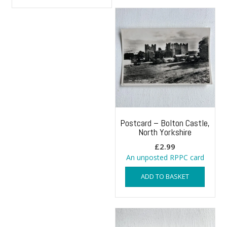
Postcard – Bolton Castle,
North Yorkshire
£
2.99
An unposted RPPC card
ADD TO BASKET