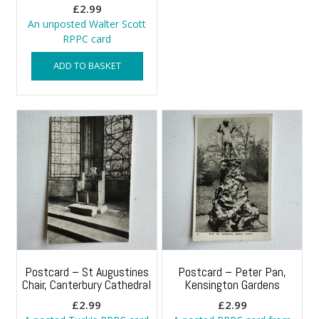
£
2.99
An unposted Walter Scott
RPPC card
ADD TO BASKET
Postcard – St Augustines
Postcard – Peter Pan,
Chair, Canterbury Cathedral
Kensington Gardens
£
2.99
£
2.99