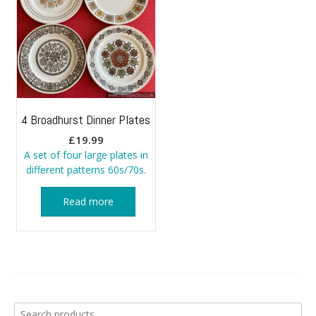
4 Broadhurst Dinner Plates
£
19.99
A set of four large plates in
different patterns 60s/70s.
Read more
Search