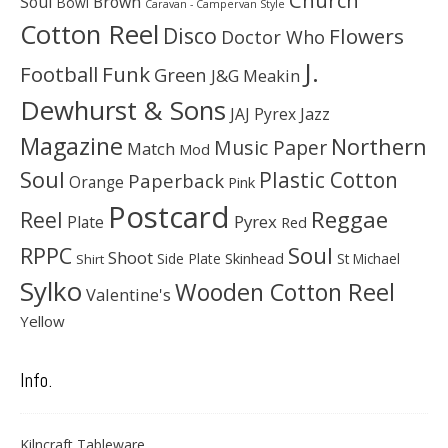
Soul
Brown
Bowl
Caravan - Campervan Style
Cotton Reel
Disco
Flowers
Doctor Who
J.
Football
Funk
Green
J&G Meakin
Dewhurst & Sons
JAJ Pyrex
Jazz
Magazine
Northern
Music Paper
Match
Mod
Soul
Plastic Cotton
Paperback
Orange
Pink
Postcard
Reggae
Reel
Pyrex
Plate
Red
Soul
RPPC
Shoot
Skinhead
Side Plate
St Michael
Shirt
Sylko
Wooden Cotton Reel
Valentine's
Yellow
Info.
Kilncraft Tableware