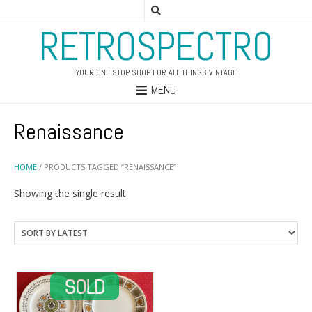
RETROSPECTRO
YOUR ONE STOP SHOP FOR ALL THINGS VINTAGE
MENU
Renaissance
HOME
/ PRODUCTS TAGGED “RENAISSANCE”
Showing the single result