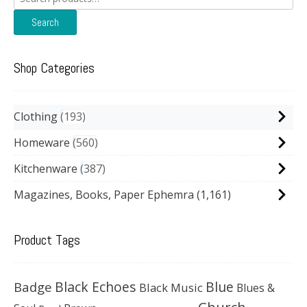
for:
Search
Shop Categories
Clothing
193
Homeware
560
Kitchenware
387
Magazines, Books, Paper Ephemra
(1,161)
Product Tags
Black Echoes
Badge
Blue
Black Music
Blues &
Church