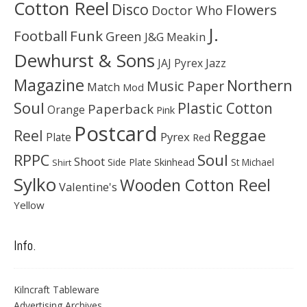
Cotton Reel
Disco
Flowers
Doctor Who
J.
Football
Funk
Green
J&G Meakin
Dewhurst & Sons
JAJ Pyrex
Jazz
Magazine
Northern
Music Paper
Match
Mod
Soul
Plastic Cotton
Paperback
Orange
Pink
Postcard
Reggae
Reel
Pyrex
Plate
Red
Soul
RPPC
Shoot
Skinhead
Side Plate
St Michael
Shirt
Sylko
Wooden Cotton Reel
Valentine's
Yellow
Info.
Kilncraft Tableware
Advertising Archives