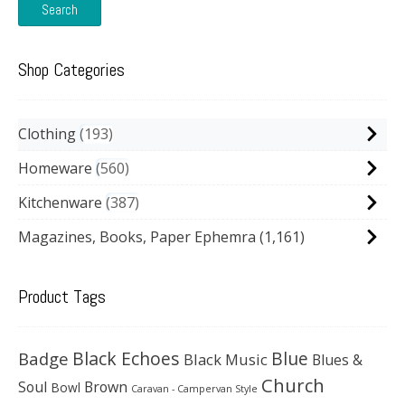
Search
Shop Categories
Clothing
193
Homeware
560
Kitchenware
387
Magazines, Books, Paper Ephemra
(1,161)
Product Tags
Black Echoes
Badge
Blue
Black Music
Blues &
Church
Soul
Brown
Bowl
Caravan - Campervan Style