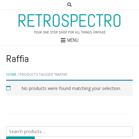
RETROSPECTRO
YOUR ONE STOP SHOP FOR ALL THINGS VINTAGE
MENU
Raffia
HOME
/ PRODUCTS TAGGED “RAFFIA”
No products were found matching your selection.
Search
for: