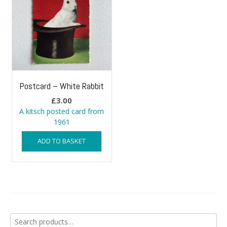
Postcard – White Rabbit
£
3.00
A kitsch posted card from
1961
ADD TO BASKET
Search