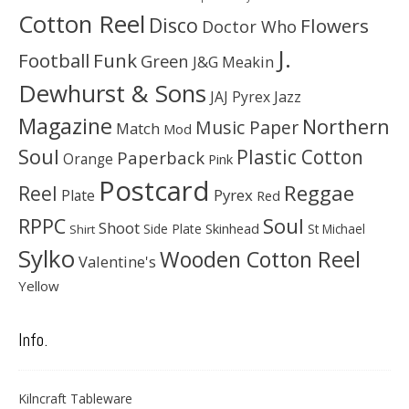
Cotton Reel
Disco
Flowers
Doctor Who
J.
Football
Funk
Green
J&G Meakin
Dewhurst & Sons
JAJ Pyrex
Jazz
Magazine
Northern
Music Paper
Match
Mod
Soul
Plastic Cotton
Paperback
Orange
Pink
Postcard
Reggae
Reel
Pyrex
Plate
Red
Soul
RPPC
Shoot
Skinhead
Side Plate
St Michael
Shirt
Sylko
Wooden Cotton Reel
Valentine's
Yellow
Info.
Kilncraft Tableware