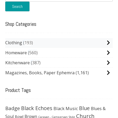
for:
Search
Shop Categories
Clothing
193
Homeware
560
Kitchenware
387
Magazines, Books, Paper Ephemra
(1,161)
Product Tags
Black Echoes
Badge
Blue
Black Music
Blues &
Church
Soul
Brown
Bowl
Caravan - Campervan Style