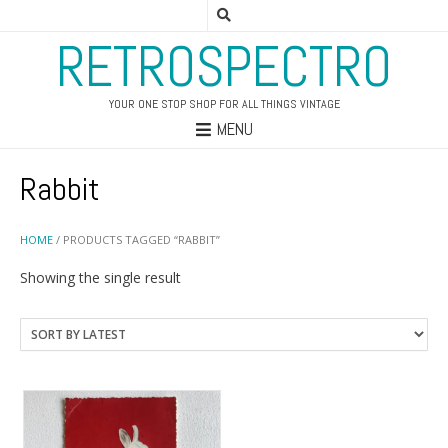
RETROSPECTRO
YOUR ONE STOP SHOP FOR ALL THINGS VINTAGE
MENU
Rabbit
HOME
/ PRODUCTS TAGGED “RABBIT”
Showing the single result