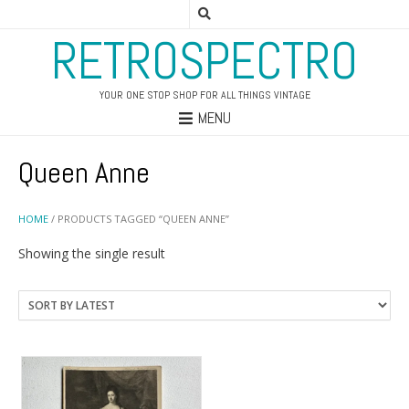
RETROSPECTRO
YOUR ONE STOP SHOP FOR ALL THINGS VINTAGE
MENU
Queen Anne
HOME
/ PRODUCTS TAGGED “QUEEN ANNE”
Showing the single result