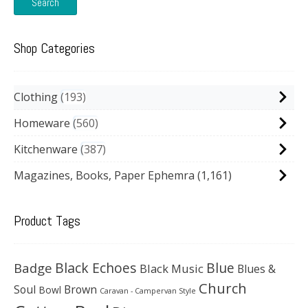
Search
Shop Categories
Clothing
193
Homeware
560
Kitchenware
387
Magazines, Books, Paper Ephemra
(1,161)
Product Tags
Black Echoes
Badge
Blue
Black Music
Blues &
Church
Soul
Brown
Bowl
Caravan - Campervan Style