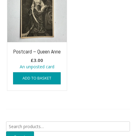
Postcard – Queen Anne
£
3.00
An unposted card
ADD TO BASKET
Search
for: