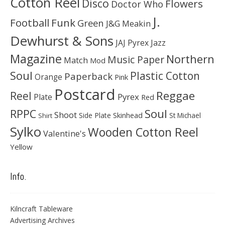
Cotton Reel
Disco
Flowers
Doctor Who
J.
Football
Funk
Green
J&G Meakin
Dewhurst & Sons
JAJ Pyrex
Jazz
Magazine
Northern
Music Paper
Match
Mod
Soul
Plastic Cotton
Paperback
Orange
Pink
Postcard
Reggae
Reel
Pyrex
Plate
Red
Soul
RPPC
Shoot
Skinhead
Side Plate
St Michael
Shirt
Sylko
Wooden Cotton Reel
Valentine's
Yellow
Info.
Kilncraft Tableware
Advertising Archives